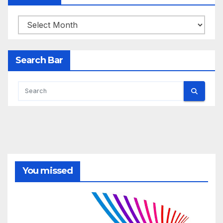
Archives
Search Bar
You missed