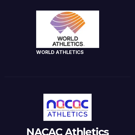
WORLD ATHLETICS
NACAC Athletics