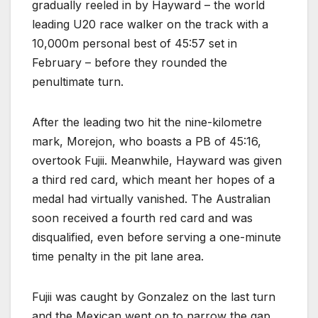
gradually reeled in by Hayward – the world
leading U20 race walker on the track with a
10,000m personal best of 45:57 set in
February – before they rounded the
penultimate turn.
After the leading two hit the nine-kilometre
mark, Morejon, who boasts a PB of 45:16,
overtook Fujii. Meanwhile, Hayward was given
a third red card, which meant her hopes of a
medal had virtually vanished. The Australian
soon received a fourth red card and was
disqualified, even before serving a one-minute
time penalty in the pit lane area.
Fujii was caught by Gonzalez on the last turn
and the Mexican went on to narrow the gap