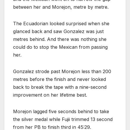
between her and Morejon, metre by metre.
The Ecuadorian looked surprised when she
glanced back and saw Gonzalez was just
metres behind. And there was nothing she
could do to stop the Mexican from passing
her.
Gonzalez strode past Morejon less than 200
metres before the finish and never looked
back to break the tape with a nine-second
improvement on her lifetime best.
Morejon lagged five seconds behind to take
the silver medal while Fujii trimmed 13 second
from her PB to finish third in 45:29.