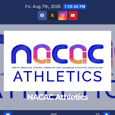
Skip
Fri. Aug 7th, 2026
7:26:47 PM
to
content
NACAC Athletics