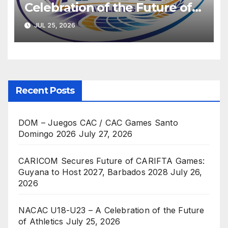
Celebration of the Future of
Athletics
JUL 25, 2026
Recent Posts
DOM – Juegos CAC / CAC Games Santo
Domingo 2026
July 27, 2026
CARICOM Secures Future of CARIFTA Games:
Guyana to Host 2027, Barbados 2028
July 26,
2026
NACAC U18-U23 – A Celebration of the Future
of Athletics
July 25, 2026