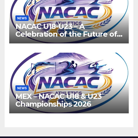
NEWS
NACAC U18-U23 – A
Celebration of the Future of
Athletics
NEWS
MEX – NACAC U18 & U23
Championships 2026