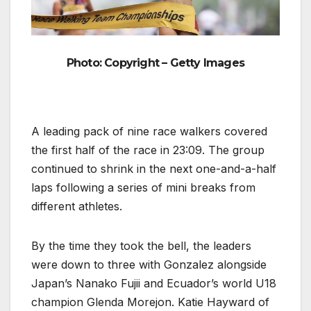
Photo: Copyright – Getty Images
A leading pack of nine race walkers covered
the first half of the race in 23:09. The group
continued to shrink in the next one-and-a-half
laps following a series of mini breaks from
different athletes.
By the time they took the bell, the leaders
were down to three with Gonzalez alongside
Japan’s Nanako Fujii and Ecuador’s world U18
champion Glenda Morejon. Katie Hayward of