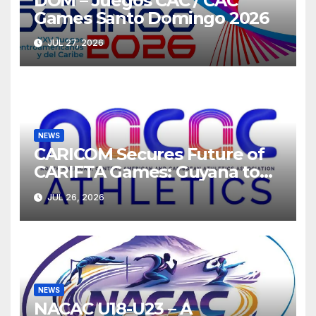
DOM – Juegos CAC / CAC
Games Santo Domingo 2026
JUL 27, 2026
NEWS
CARICOM Secures Future of
CARIFTA Games: Guyana to
Host 2027, Barbados 2028
JUL 26, 2026
NEWS
NACAC U18-U23 – A