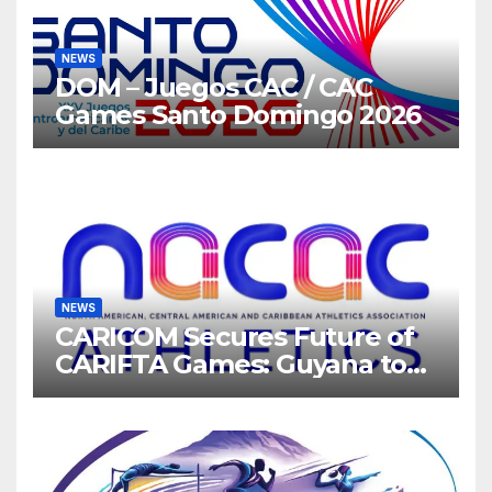
NEWS
DOM – Juegos CAC / CAC
Games Santo Domingo 2026
NEWS
CARICOM Secures Future of
CARIFTA Games: Guyana to
Host 2027, Barbados 2028