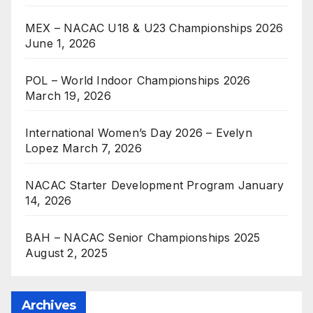
MEX – NACAC U18 & U23 Championships 2026
June 1, 2026
POL – World Indoor Championships 2026
March 19, 2026
International Women’s Day 2026 – Evelyn
Lopez
March 7, 2026
NACAC Starter Development Program
January
14, 2026
BAH – NACAC Senior Championships 2025
August 2, 2025
Archives