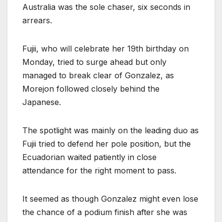
Australia was the sole chaser, six seconds in
arrears.
Fujii, who will celebrate her 19th birthday on
Monday, tried to surge ahead but only
managed to break clear of Gonzalez, as
Morejon followed closely behind the
Japanese.
The spotlight was mainly on the leading duo as
Fujii tried to defend her pole position, but the
Ecuadorian waited patiently in close
attendance for the right moment to pass.
It seemed as though Gonzalez might even lose
the chance of a podium finish after she was