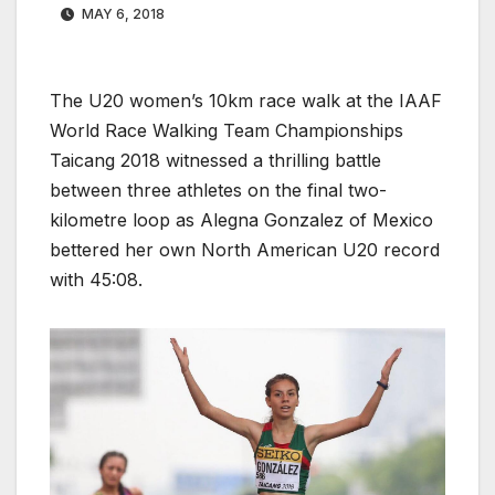
MAY 6, 2018
The U20 women’s 10km race walk at the IAAF
World Race Walking Team Championships
Taicang 2018 witnessed a thrilling battle
between three athletes on the final two-
kilometre loop as Alegna Gonzalez of Mexico
bettered her own North American U20 record
with 45:08.