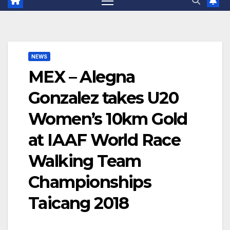
NEWS
MEX – Alegna
Gonzalez takes U20
Women’s 10km Gold
at IAAF World Race
Walking Team
Championships
Taicang 2018