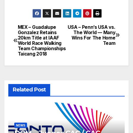
MEX – Guadalupe
USA – Penn’s USA vs.
Post
Gonzalez Retains
The World — Many
20km Title at IAAF
Wins For The Home
navigation
World Race Walking
Team
Team Championships
Taicang 2018
Related Post
NEWS