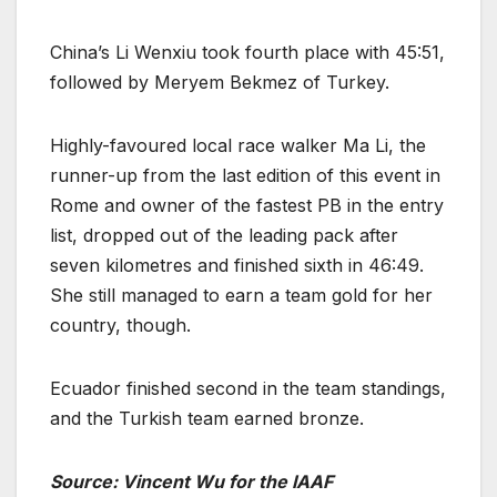
China’s Li Wenxiu took fourth place with 45:51,
followed by Meryem Bekmez of Turkey.
Highly-favoured local race walker Ma Li, the
runner-up from the last edition of this event in
Rome and owner of the fastest PB in the entry
list, dropped out of the leading pack after
seven kilometres and finished sixth in 46:49.
She still managed to earn a team gold for her
country, though.
Ecuador finished second in the team standings,
and the Turkish team earned bronze.
Source: Vincent Wu for the IAAF