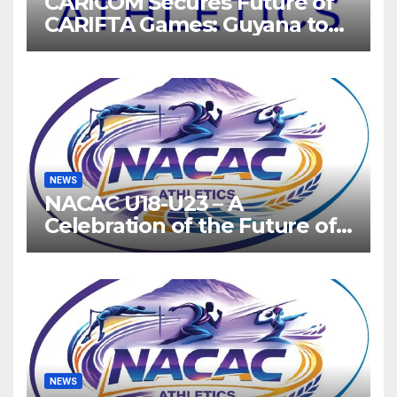
CARICOM Secures Future of
CARIFTA Games: Guyana to
Host 2027, Barbados 2028
NEWS
NACAC U18-U23 – A
Celebration of the Future of
Athletics
NEWS