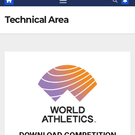
Technical Area
DOWNLOAD COMPETITION