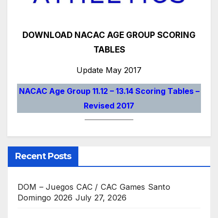
DOWNLOAD NACAC AGE GROUP SCORING
TABLES
Update May 2017
NACAC Age Group 11.12 – 13.14 Scoring Tables –
Revised 2017
Recent Posts
DOM – Juegos CAC / CAC Games Santo
Domingo 2026
July 27, 2026