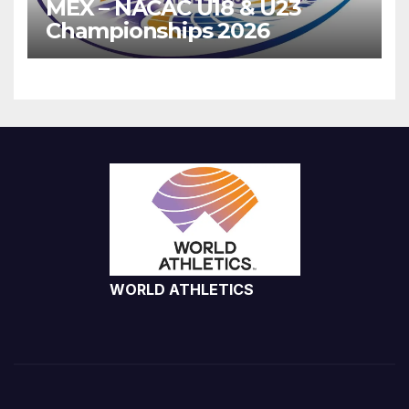
MEX – NACAC U18 & U23
Championships 2026
WORLD ATHLETICS