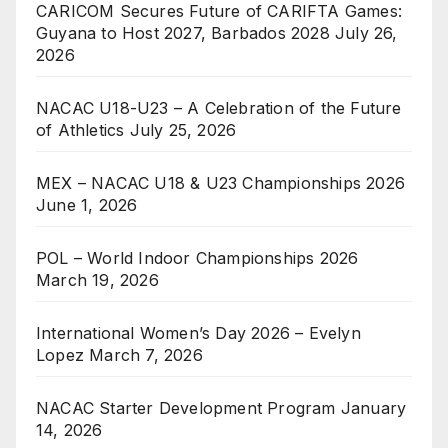
CARICOM Secures Future of CARIFTA Games:
Guyana to Host 2027, Barbados 2028
July 26,
2026
NACAC U18-U23 – A Celebration of the Future
of Athletics
July 25, 2026
MEX – NACAC U18 & U23 Championships 2026
June 1, 2026
POL – World Indoor Championships 2026
March 19, 2026
International Women’s Day 2026 – Evelyn
Lopez
March 7, 2026
NACAC Starter Development Program
January
14, 2026