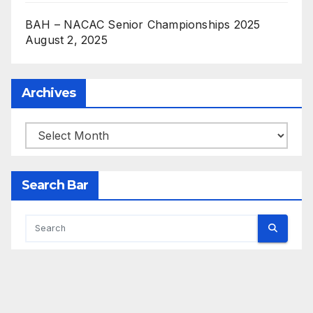
BAH – NACAC Senior Championships 2025
August 2, 2025
Archives
Archives
Search Bar