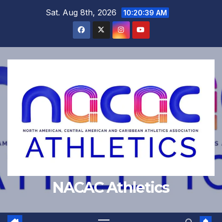
Skip
Sat. Aug 8th, 2026
10:20:39 AM
to
content
NACAC Athletics