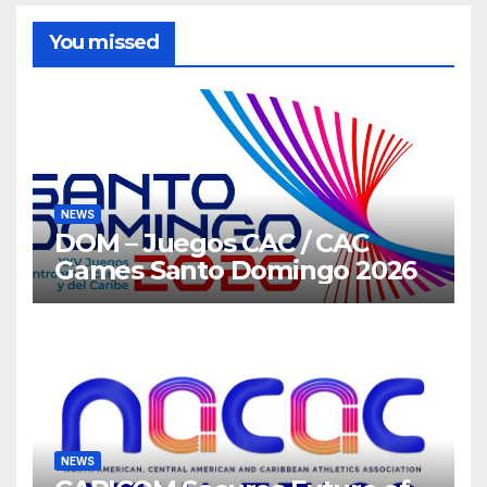
You missed
NEWS
DOM – Juegos CAC / CAC
Games Santo Domingo 2026
NEWS