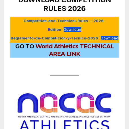
RULES 2026
Competition-and-Technical-Rules-–-2026-
Edition
Download
Reglamento-de-Competicion-y-Tecnico-2026
Download
GO TO
World Athletics TECHNICAL
AREA LINK
.