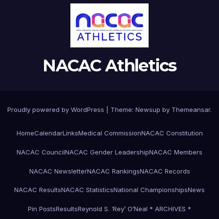
NACAC Athletics
Proudly powered by WordPress
|
Theme:
Newsup
by
Themeansar
.
Home
Calendar
Links
Medical Commission
NACAC Constitution
NACAC Council
NACAC Gender Leadership
NACAC Members
NACAC Newsletter
NACAC Rankings
NACAC Records
NACAC Results
NACAC Statistics
National Championships
News
Pin Posts
Results
Reynold S. ‘Rey’ O’Neal * ARCHIVES *