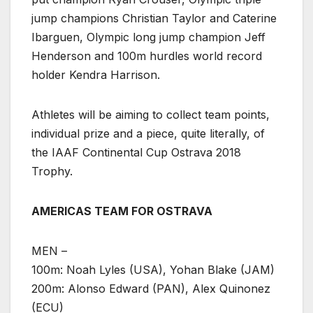
jump champions Christian Taylor and Caterine
Ibarguen, Olympic long jump champion Jeff
Henderson and 100m hurdles world record
holder Kendra Harrison.
Athletes will be aiming to collect team points,
individual prize and a piece, quite literally, of
the IAAF Continental Cup Ostrava 2018
Trophy.
AMERICAS TEAM FOR OSTRAVA
MEN –
100m: Noah Lyles (USA), Yohan Blake (JAM)
200m: Alonso Edward (PAN), Alex Quinonez
(ECU)