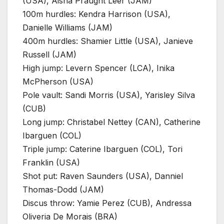
(USA), Aisha Praught Leer (JAM)
100m hurdles: Kendra Harrison (USA),
Danielle Williams (JAM)
400m hurdles: Shamier Little (USA), Janieve
Russell (JAM)
High jump: Levern Spencer (LCA), Inika
McPherson (USA)
Pole vault: Sandi Morris (USA), Yarisley Silva
(CUB)
Long jump: Christabel Nettey (CAN), Catherine
Ibarguen (COL)
Triple jump: Caterine Ibarguen (COL), Tori
Franklin (USA)
Shot put: Raven Saunders (USA), Danniel
Thomas-Dodd (JAM)
Discus throw: Yamie Perez (CUB), Andressa
Oliveria De Morais (BRA)