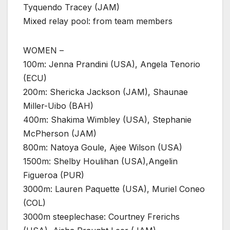
Tyquendo Tracey (JAM)
Mixed relay pool: from team members
WOMEN –
100m: Jenna Prandini (USA), Angela Tenorio
(ECU)
200m: Shericka Jackson (JAM), Shaunae
Miller-Uibo (BAH)
400m: Shakima Wimbley (USA), Stephanie
McPherson (JAM)
800m: Natoya Goule, Ajee Wilson (USA)
1500m: Shelby Houlihan (USA),Angelin
Figueroa (PUR)
3000m: Lauren Paquette (USA), Muriel Coneo
(COL)
3000m steeplechase: Courtney Frerichs