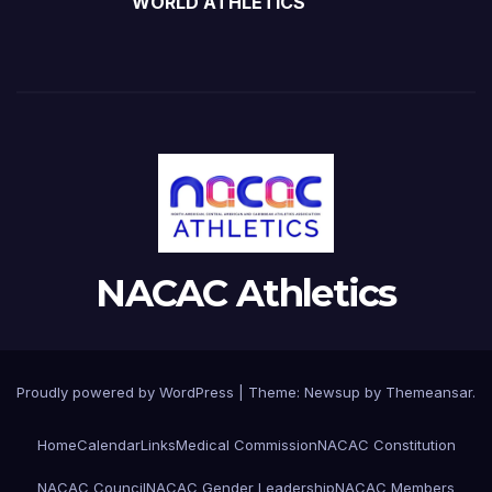
WORLD ATHLETICS
NACAC Athletics
Proudly powered by WordPress
|
Theme:
Newsup
by
Themeansar
.
Home
Calendar
Links
Medical Commission
NACAC Constitution
NACAC Council
NACAC Gender Leadership
NACAC Members