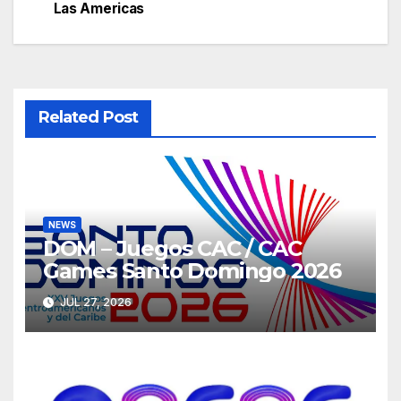
navigation
Las Americas
Related Post
NEWS
DOM – Juegos CAC / CAC
Games Santo Domingo 2026
JUL 27, 2026