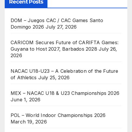
Recent Posts
DOM – Juegos CAC / CAC Games Santo
Domingo 2026
July 27, 2026
CARICOM Secures Future of CARIFTA Games:
Guyana to Host 2027, Barbados 2028
July 26,
2026
NACAC U18-U23 – A Celebration of the Future
of Athletics
July 25, 2026
MEX – NACAC U18 & U23 Championships 2026
June 1, 2026
POL – World Indoor Championships 2026
March 19, 2026