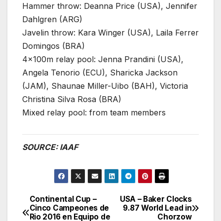
Hammer throw: Deanna Price (USA), Jennifer
Dahlgren (ARG)
Javelin throw: Kara Winger (USA), Laila Ferrer
Domingos (BRA)
4x100m relay pool: Jenna Prandini (USA),
Angela Tenorio (ECU), Sharicka Jackson
(JAM), Shaunae Miller-Uibo (BAH), Victoria
Christina Silva Rosa (BRA)
Mixed relay pool: from team members
SOURCE: IAAF
Continental Cup –
USA – Baker Clocks
Post
Cinco Campeones de
9.87 World Lead in
Rio 2016 en Equipo de
Chorzow