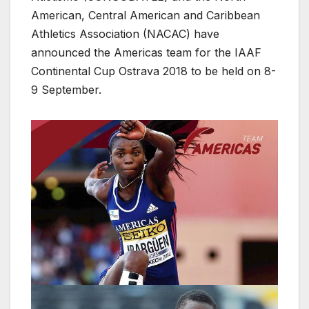
American, Central American and Caribbean
Athletics Association (NACAC) have
announced the Americas team for the IAAF
Continental Cup Ostrava 2018 to be held on 8-
9 September.