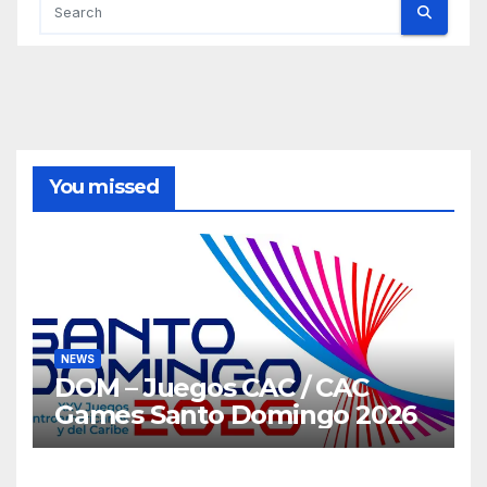
You missed
NEWS
DOM – Juegos CAC / CAC
Games Santo Domingo 2026