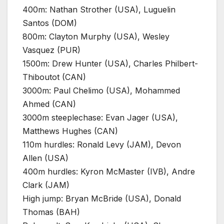
400m: Nathan Strother (USA), Luguelin
Santos (DOM)
800m: Clayton Murphy (USA), Wesley
Vasquez (PUR)
1500m: Drew Hunter (USA), Charles Philbert-
Thiboutot (CAN)
3000m: Paul Chelimo (USA), Mohammed
Ahmed (CAN)
3000m steeplechase: Evan Jager (USA),
Matthews Hughes (CAN)
110m hurdles: Ronald Levy (JAM), Devon
Allen (USA)
400m hurdles: Kyron McMaster (IVB), Andre
Clark (JAM)
High jump: Bryan McBride (USA), Donald
Thomas (BAH)