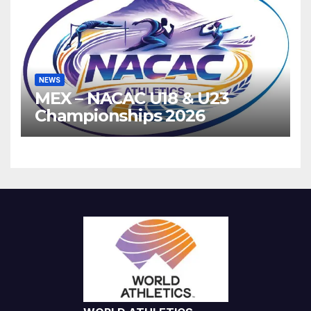
NEWS
MEX – NACAC U18 & U23
Championships 2026