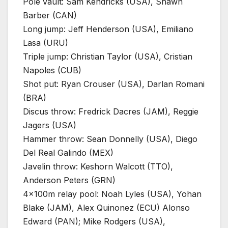
Pole vault: Sam Kendricks (USA), Shawn
Barber (CAN)
Long jump: Jeff Henderson (USA), Emiliano
Lasa (URU)
Triple jump: Christian Taylor (USA), Cristian
Napoles (CUB)
Shot put: Ryan Crouser (USA), Darlan Romani
(BRA)
Discus throw: Fredrick Dacres (JAM), Reggie
Jagers (USA)
Hammer throw: Sean Donnelly (USA), Diego
Del Real Galindo (MEX)
Javelin throw: Keshorn Walcott (TTO),
Anderson Peters (GRN)
4x100m relay pool: Noah Lyles (USA), Yohan
Blake (JAM), Alex Quinonez (ECU) Alonso
Edward (PAN); Mike Rodgers (USA),