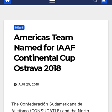
NEWS
Americas Team
Named for IAAF
Continental Cup
Ostrava 2018
AUG 25, 2018
The Confederación Sudamericana de
Atletismo (CONSUDATLE) and the North