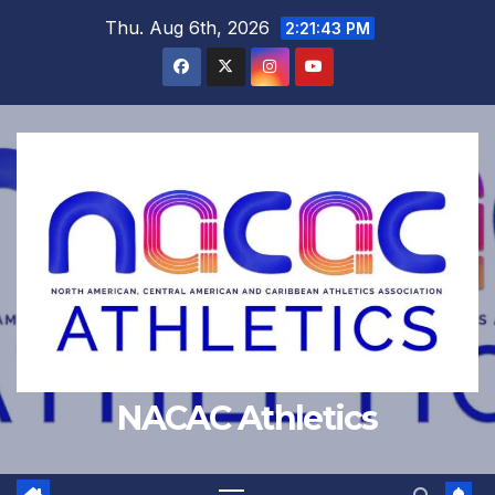
Skip
Thu. Aug 6th, 2026
2:21:44 PM
to
content
NACAC Athletics