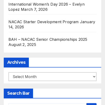
International Women’s Day 2026 – Evelyn
Lopez
March 7, 2026
NACAC Starter Development Program
January
14, 2026
BAH – NACAC Senior Championships 2025
August 2, 2025
Archives
Archives
Search Bar