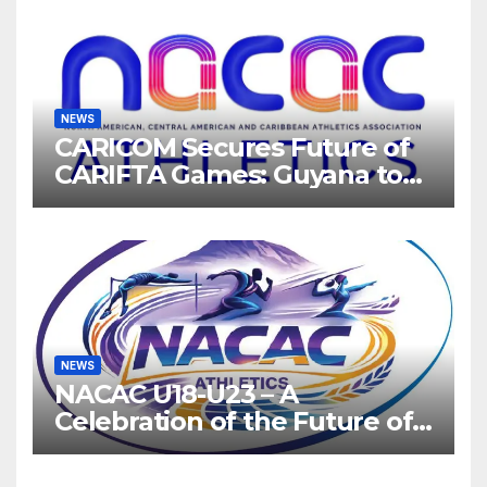
NEWS
CARICOM Secures Future of
CARIFTA Games: Guyana to
Host 2027, Barbados 2028
NEWS
NACAC U18-U23 – A
Celebration of the Future of
Athletics