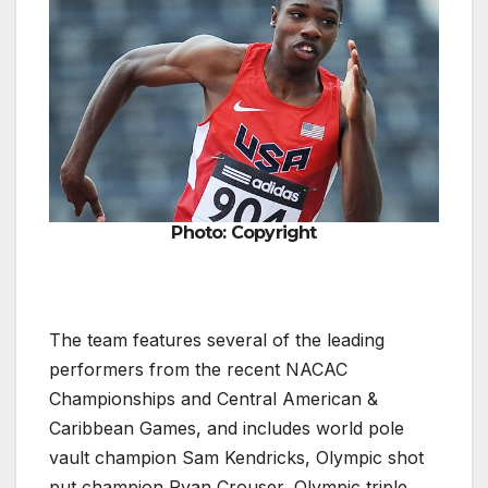
Photo: Copyright
The team features several of the leading
performers from the recent NACAC
Championships and Central American &
Caribbean Games, and includes world pole
vault champion Sam Kendricks, Olympic shot
put champion Ryan Crouser, Olympic triple