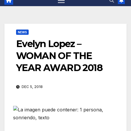
NEWS
Evelyn Lopez –
WOMAN OF THE
YEAR AWARD 2018
DEC 5, 2018