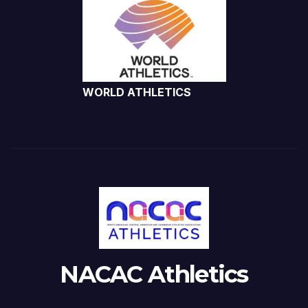
WORLD ATHLETICS
NACAC Athletics