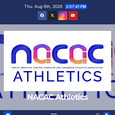
Skip
Thu. Aug 6th, 2026
2:07:42 PM
to
content
NACAC Athletics