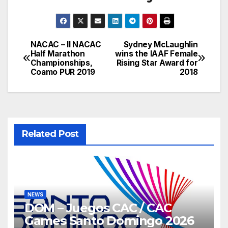
NACAC – II NACAC
Sydney McLaughlin
Post
Half Marathon
wins the IAAF Female
Championships,
Rising Star Award for
navigation
Coamo PUR 2019
2018
Related Post
NEWS
DOM – Juegos CAC / CAC
Games Santo Domingo 2026