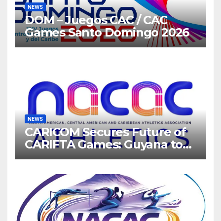
NEWS
DOM – Juegos CAC / CAC
Games Santo Domingo 2026
NEWS
CARICOM Secures Future of
CARIFTA Games: Guyana to
Host 2027, Barbados 2028