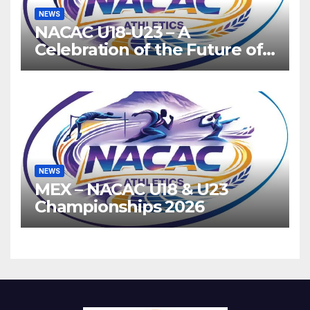
NEWS
NACAC U18-U23 – A
Celebration of the Future of
Athletics
NEWS
MEX – NACAC U18 & U23
Championships 2026