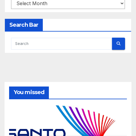
Archives
Search Bar
You missed