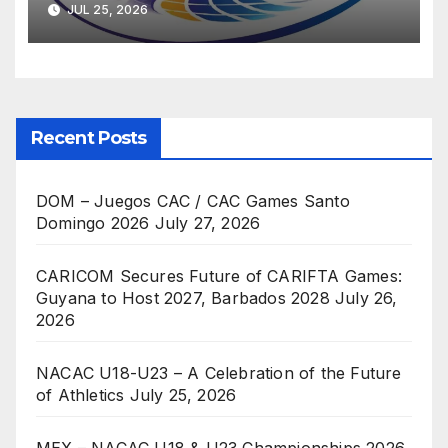
JUL 25, 2026
Recent Posts
DOM – Juegos CAC / CAC Games Santo
Domingo 2026
July 27, 2026
CARICOM Secures Future of CARIFTA Games:
Guyana to Host 2027, Barbados 2028
July 26,
2026
NACAC U18-U23 – A Celebration of the Future
of Athletics
July 25, 2026
MEX – NACAC U18 & U23 Championships 2026