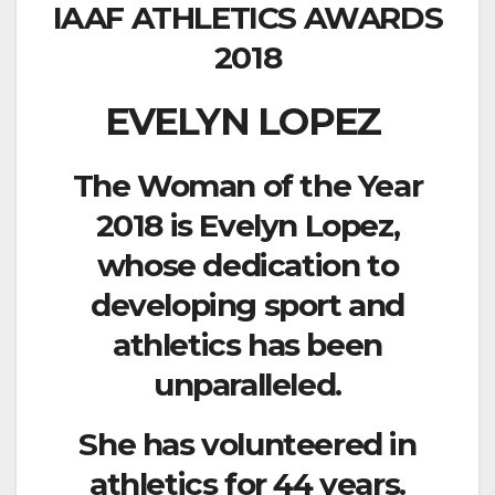
IAAF ATHLETICS AWARDS
2018
EVELYN LOPEZ
The Woman of the Year
2018 is Evelyn Lopez,
whose dedication to
developing sport and
athletics has been
unparalleled.
She has volunteered in
athletics for 44 years.