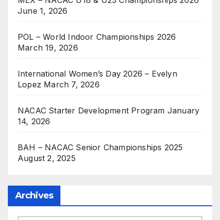
June 1, 2026
POL – World Indoor Championships 2026
March 19, 2026
International Women’s Day 2026 – Evelyn
Lopez
March 7, 2026
NACAC Starter Development Program
January
14, 2026
BAH – NACAC Senior Championships 2025
August 2, 2025
Archives