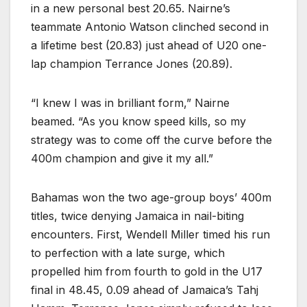
in a new personal best 20.65. Nairne’s
teammate Antonio Watson clinched second in
a lifetime best (20.83) just ahead of U20 one-
lap champion Terrance Jones (20.89).
“I knew I was in brilliant form,” Nairne
beamed. “As you know speed kills, so my
strategy was to come off the curve before the
400m champion and give it my all.”
Bahamas won the two age-group boys’ 400m
titles, twice denying Jamaica in nail-biting
encounters. First, Wendell Miller timed his run
to perfection with a late surge, which
propelled him from fourth to gold in the U17
final in 48.45, 0.09 ahead of Jamaica’s Tahj