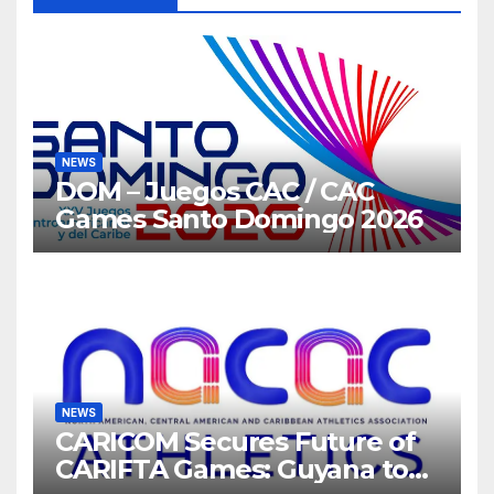
NEWS
DOM – Juegos CAC / CAC
Games Santo Domingo 2026
NEWS
CARICOM Secures Future of
CARIFTA Games: Guyana to