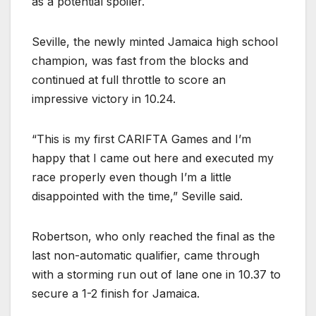
as a potential spoiler.
Seville, the newly minted Jamaica high school
champion, was fast from the blocks and
continued at full throttle to score an
impressive victory in 10.24.
“This is my first CARIFTA Games and I’m
happy that I came out here and executed my
race properly even though I’m a little
disappointed with the time,” Seville said.
Robertson, who only reached the final as the
last non-automatic qualifier, came through
with a storming run out of lane one in 10.37 to
secure a 1-2 finish for Jamaica.