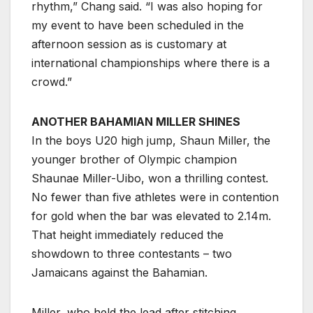
rhythm,” Chang said. “I was also hoping for
my event to have been scheduled in the
afternoon session as is customary at
international championships where there is a
crowd.”
ANOTHER BAHAMIAN MILLER SHINES
In the boys U20 high jump, Shaun Miller, the
younger brother of Olympic champion
Shaunae Miller-Uibo, won a thrilling contest.
No fewer than five athletes were in contention
for gold when the bar was elevated to 2.14m.
That height immediately reduced the
showdown to three contestants – two
Jamaicans against the Bahamian.
Miller, who held the lead after stitching