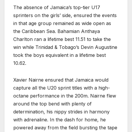
The absence of Jamaica’s top-tier U17
sprinters on the girls’ side, ensured the events
in that age group remained as wide open as
the Caribbean Sea. Bahamian Anthaya
Charlton ran a lifetime best 11.51 to take the
win while Trinidad & Tobago’s Devin Augustine
took the boys equivalent in a lifetime best
10.62.
Xavier Nairne ensured that Jamaica would
capture all the U20 sprint titles with a high-
octane performance in the 200m. Nairne flew
around the top bend with plenty of
determination, his nippy strides in harmony
with adrenaline. In the dash for home, he
powered away from the field bursting the tape