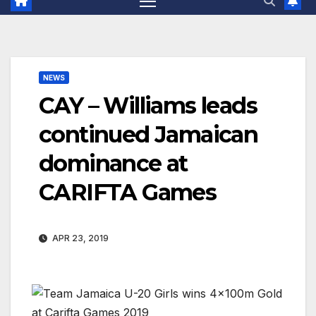
NEWS
CAY – Williams leads
continued Jamaican
dominance at
CARIFTA Games
APR 23, 2019