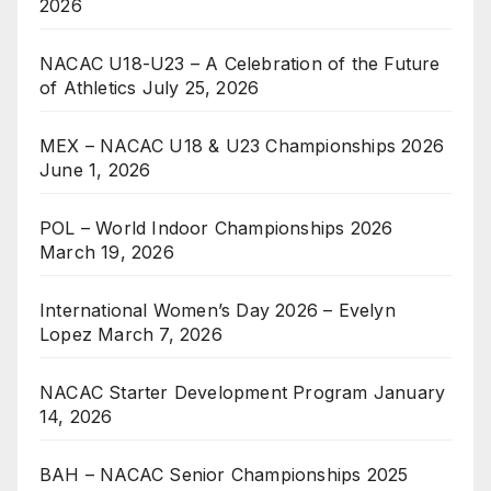
2026
NACAC U18-U23 – A Celebration of the Future
of Athletics
July 25, 2026
MEX – NACAC U18 & U23 Championships 2026
June 1, 2026
POL – World Indoor Championships 2026
March 19, 2026
International Women’s Day 2026 – Evelyn
Lopez
March 7, 2026
NACAC Starter Development Program
January
14, 2026
BAH – NACAC Senior Championships 2025