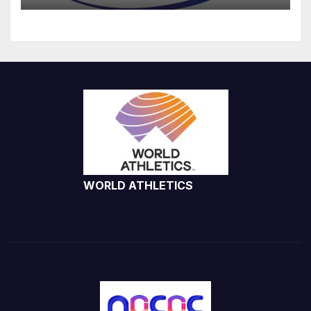
WORLD ATHLETICS