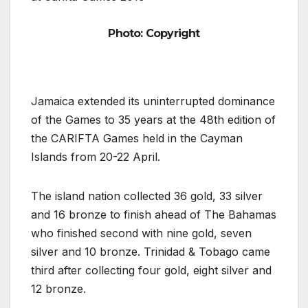
Photo: Copyright
Jamaica extended its uninterrupted dominance
of the Games to 35 years at the 48th edition of
the CARIFTA Games held in the Cayman
Islands from 20-22 April.
The island nation collected 36 gold, 33 silver
and 16 bronze to finish ahead of The Bahamas
who finished second with nine gold, seven
silver and 10 bronze. Trinidad & Tobago came
third after collecting four gold, eight silver and
12 bronze.