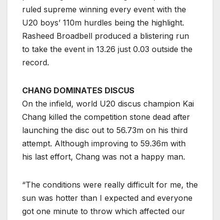
ruled supreme winning every event with the
U20 boys’ 110m hurdles being the highlight.
Rasheed Broadbell produced a blistering run
to take the event in 13.26 just 0.03 outside the
record.
CHANG DOMINATES DISCUS
On the infield, world U20 discus champion Kai
Chang killed the competition stone dead after
launching the disc out to 56.73m on his third
attempt. Although improving to 59.36m with
his last effort, Chang was not a happy man.
“The conditions were really difficult for me, the
sun was hotter than I expected and everyone
got one minute to throw which affected our