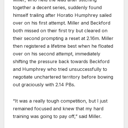
together a decent series, suddenly found
himself trailing after Horatio Humphrey sailed
over on his first attempt. Miller and Beckford
both missed on their first try but cleared on
their second prompting a reset at 2.16m. Miller
then registered a lifetime best when he floated
over on his second attempt, immediately
shifting the pressure back towards Beckford
and Humphrey who tried unsuccessfully to
negotiate unchartered territory before bowing
out graciously with 2.14 PBs.
“It was a really tough competition, but I just
remained focused and knew that my hard
training was going to pay off,” said Miller.