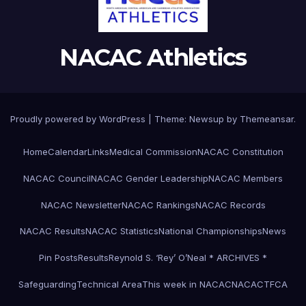
NACAC Athletics
Proudly powered by WordPress
|
Theme:
Newsup
by
Themeansar
.
Home
Calendar
Links
Medical Commission
NACAC Constitution
NACAC Council
NACAC Gender Leadership
NACAC Members
NACAC Newsletter
NACAC Rankings
NACAC Records
NACAC Results
NACAC Statistics
National Championships
News
Pin Posts
Results
Reynold S. ‘Rey’ O’Neal * ARCHIVES *
Safeguarding
Technical Area
This week in NACAC
NACACTFCA