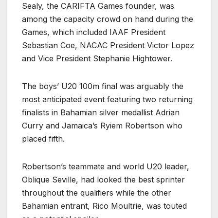
Sealy, the CARIFTA Games founder, was
among the capacity crowd on hand during the
Games, which included IAAF President
Sebastian Coe, NACAC President Victor Lopez
and Vice President Stephanie Hightower.
The boys’ U20 100m final was arguably the
most anticipated event featuring two returning
finalists in Bahamian silver medallist Adrian
Curry and Jamaica’s Ryiem Robertson who
placed fifth.
Robertson’s teammate and world U20 leader,
Oblique Seville, had looked the best sprinter
throughout the qualifiers while the other
Bahamian entrant, Rico Moultrie, was touted