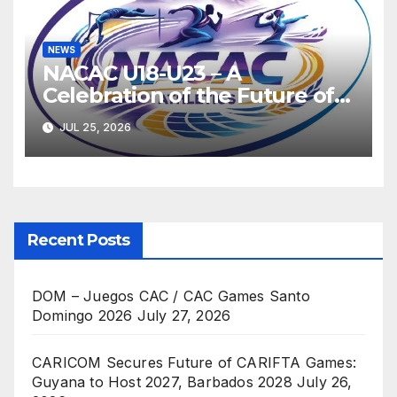
NEWS
NACAC U18-U23 – A
Celebration of the Future of
Athletics
JUL 25, 2026
Recent Posts
DOM – Juegos CAC / CAC Games Santo
Domingo 2026
July 27, 2026
CARICOM Secures Future of CARIFTA Games:
Guyana to Host 2027, Barbados 2028
July 26,