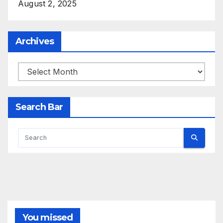
August 2, 2025
Archives
Archives
Search Bar
You missed