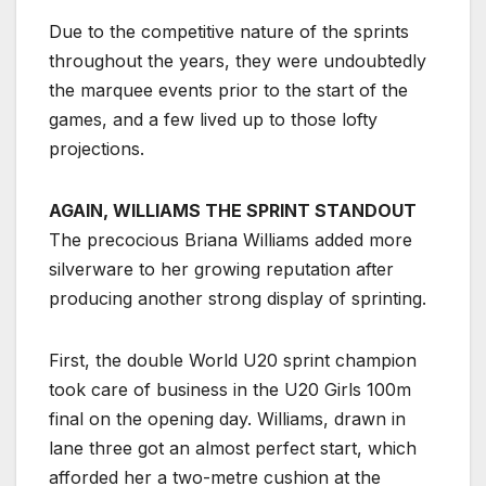
Due to the competitive nature of the sprints
throughout the years, they were undoubtedly
the marquee events prior to the start of the
games, and a few lived up to those lofty
projections.
AGAIN, WILLIAMS THE SPRINT STANDOUT
The precocious Briana Williams added more
silverware to her growing reputation after
producing another strong display of sprinting.
First, the double World U20 sprint champion
took care of business in the U20 Girls 100m
final on the opening day. Williams, drawn in
lane three got an almost perfect start, which
afforded her a two-metre cushion at the