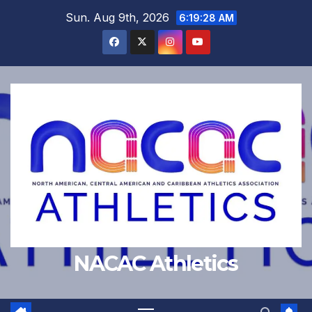
Skip
Sun. Aug 9th, 2026
6:19:29 AM
to
content
NACAC Athletics