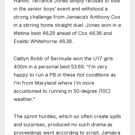
Hamm. Terrance Jones simply refused to lose
in the senior boys’ event and withstood a
strong challenge from Jamaica’s Anthony Cox
in a stirring home straight duel. Jones won in a
lifetime best 46.29 ahead of Cox 46.36 and
Evaldo Whitehorne 46.39.
Caitlyn Bobb of Bermuda won the U17 girls
400m in a personal best 53.69. “I’m very
happy to run a PB in these hot conditions as
I’m from Maryland where I’m more
accustomed to running in 50-degree (10C)
weather.”
The sprint hurdles, which so often create spills
and surprises, produced no such drama as
proceedings went according to script. Jamaica