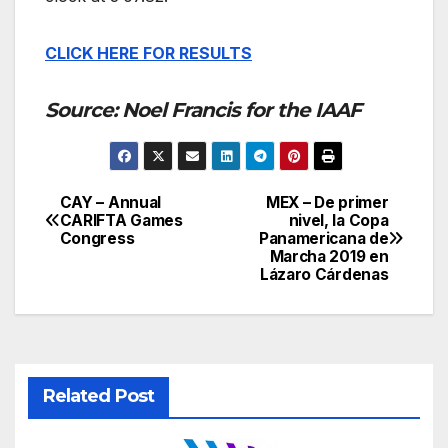
CLICK HERE FOR RESULTS
Source: Noel Francis for the IAAF
CAY – Annual
MEX – De primer
Post
CARIFTA Games
nivel, la Copa
Congress
Panamericana de
navigation
Marcha 2019 en
Lázaro Cárdenas
Related Post