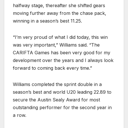
halfway stage, thereafter she shifted gears
moving further away from the chase pack,
winning in a season’s best 11.25.
“I’m very proud of what I did today, this win
was very important,” Williams said. “The
CARIFTA Games has been very good for my
development over the years and I always look
forward to coming back every time.”
Williams completed the sprint double in a
season’s best and world U20 leading 22.89 to
secure the Austin Sealy Award for most
outstanding performer for the second year in
a row.