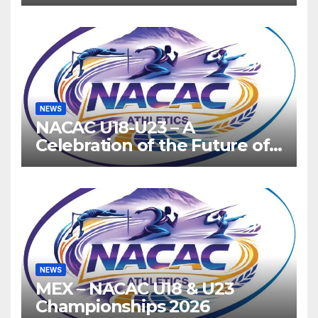
Host 2027, Barbados 2028
NEWS
NACAC U18-U23 – A
Celebration of the Future of
Athletics
NEWS
MEX – NACAC U18 & U23
Championships 2026