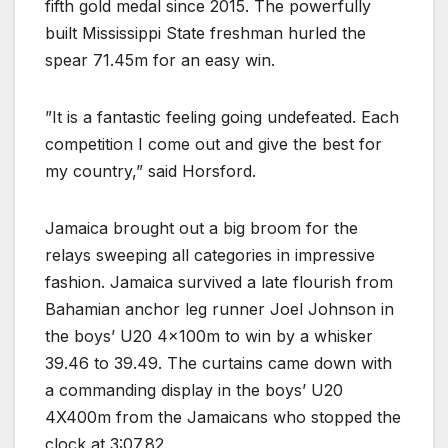
fifth gold medal since 2015. The powerfully
built Mississippi State freshman hurled the
spear 71.45m for an easy win.
”It is a fantastic feeling going undefeated. Each
competition I come out and give the best for
my country,” said Horsford.
Jamaica brought out a big broom for the
relays sweeping all categories in impressive
fashion. Jamaica survived a late flourish from
Bahamian anchor leg runner Joel Johnson in
the boys’ U20 4x100m to win by a whisker
39.46 to 39.49. The curtains came down with
a commanding display in the boys’ U20
4X400m from the Jamaicans who stopped the
clock at 3:07.82.