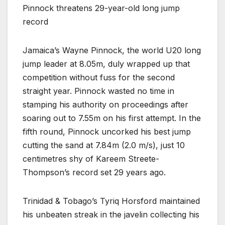
Pinnock threatens 29-year-old long jump
record
Jamaica’s Wayne Pinnock, the world U20 long
jump leader at 8.05m, duly wrapped up that
competition without fuss for the second
straight year. Pinnock wasted no time in
stamping his authority on proceedings after
soaring out to 7.55m on his first attempt. In the
fifth round, Pinnock uncorked his best jump
cutting the sand at 7.84m (2.0 m/s), just 10
centimetres shy of Kareem Streete-
Thompson’s record set 29 years ago.
Trinidad & Tobago’s Tyriq Horsford maintained
his unbeaten streak in the javelin collecting his