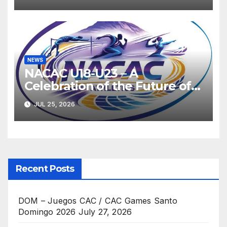
NEWS
NACAC U18-U23 – A
Celebration of the Future of
Athletics
JUL 25, 2026
Recent Posts
DOM – Juegos CAC / CAC Games Santo
Domingo 2026
July 27, 2026