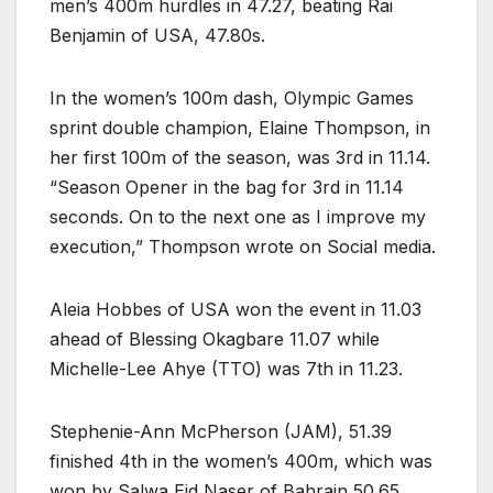
men’s 400m hurdles in 47.27, beating Rai
Benjamin of USA, 47.80s.
In the women’s 100m dash, Olympic Games
sprint double champion, Elaine Thompson, in
her first 100m of the season, was 3rd in 11.14.
“Season Opener in the bag for 3rd in 11.14
seconds. On to the next one as I improve my
execution,” Thompson wrote on Social media.
Aleia Hobbes of USA won the event in 11.03
ahead of Blessing Okagbare 11.07 while
Michelle-Lee Ahye (TTO) was 7th in 11.23.
Stephenie-Ann McPherson (JAM), 51.39
finished 4th in the women’s 400m, which was
won by Salwa Eid Naser of Bahrain 50.65