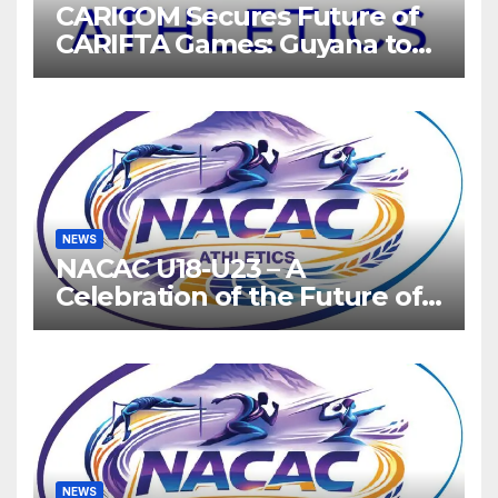
CARICOM Secures Future of
CARIFTA Games: Guyana to
Host 2027, Barbados 2028
NEWS
NACAC U18-U23 – A
Celebration of the Future of
Athletics
NEWS