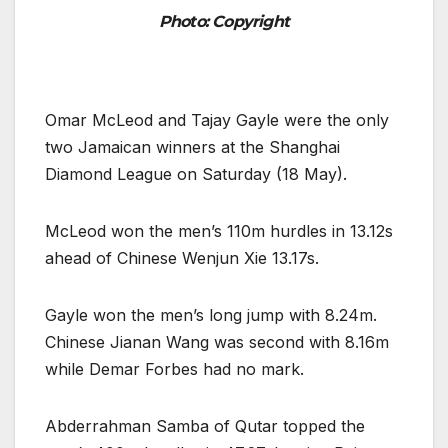
Photo: Copyright
Omar McLeod and Tajay Gayle were the only
two Jamaican winners at the Shanghai
Diamond League on Saturday (18 May).
McLeod won the men’s 110m hurdles in 13.12s
ahead of Chinese Wenjun Xie 13.17s.
Gayle won the men’s long jump with 8.24m.
Chinese Jianan Wang was second with 8.16m
while Demar Forbes had no mark.
Abderrahman Samba of Qutar topped the