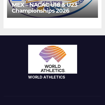
MEX – NACAC U18 & U23
Championships 2026
WORLD ATHLETICS