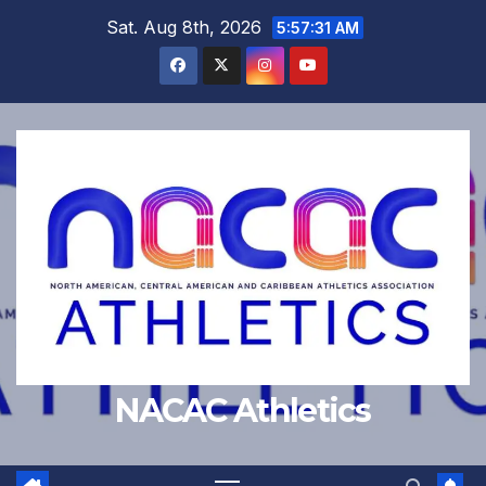
Skip
Sat. Aug 8th, 2026
5:57:32 AM
to
content
NACAC Athletics