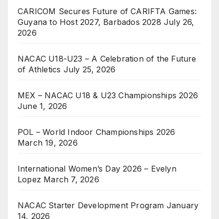
CARICOM Secures Future of CARIFTA Games:
Guyana to Host 2027, Barbados 2028
July 26,
2026
NACAC U18-U23 – A Celebration of the Future
of Athletics
July 25, 2026
MEX – NACAC U18 & U23 Championships 2026
June 1, 2026
POL – World Indoor Championships 2026
March 19, 2026
International Women’s Day 2026 – Evelyn
Lopez
March 7, 2026
NACAC Starter Development Program
January
14, 2026