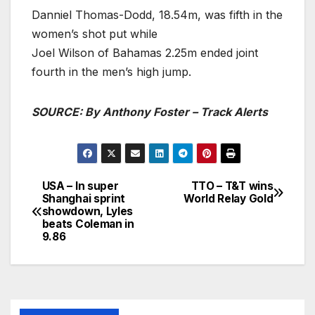
Danniel Thomas-Dodd, 18.54m, was fifth in the
women’s shot put while
Joel Wilson of Bahamas 2.25m ended joint
fourth in the men’s high jump.
SOURCE: By Anthony Foster – Track Alerts
USA – In super
TTO – T&T wins
Post
Shanghai sprint
World Relay Gold
showdown, Lyles
navigation
beats Coleman in
9.86