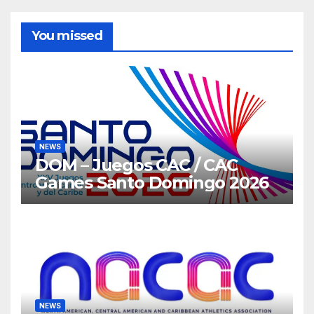
You missed
NEWS
DOM – Juegos CAC / CAC
Games Santo Domingo 2026
NEWS