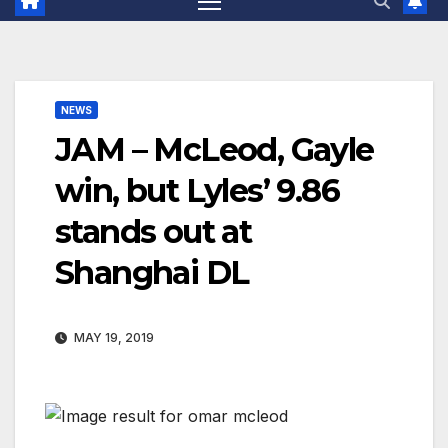
NEWS
JAM – McLeod, Gayle
win, but Lyles’ 9.86
stands out at
Shanghai DL
MAY 19, 2019