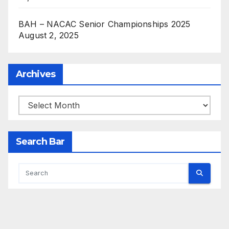
BAH – NACAC Senior Championships 2025
August 2, 2025
Archives
Archives
Search Bar