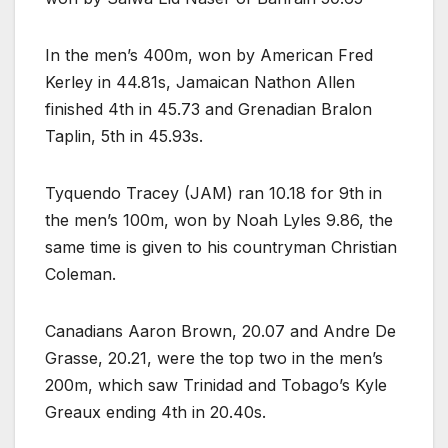
In the men’s 400m, won by American Fred
Kerley in 44.81s, Jamaican Nathon Allen
finished 4th in 45.73 and Grenadian Bralon
Taplin, 5th in 45.93s.
Tyquendo Tracey (JAM) ran 10.18 for 9th in
the men’s 100m, won by Noah Lyles 9.86, the
same time is given to his countryman Christian
Coleman.
Canadians Aaron Brown, 20.07 and Andre De
Grasse, 20.21, were the top two in the men’s
200m, which saw Trinidad and Tobago’s Kyle
Greaux ending 4th in 20.40s.