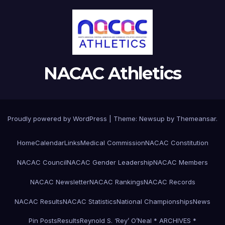
NACAC Athletics
Proudly powered by WordPress
|
Theme:
Newsup
by
Themeansar
.
Home
Calendar
Links
Medical Commission
NACAC Constitution
NACAC Council
NACAC Gender Leadership
NACAC Members
NACAC Newsletter
NACAC Rankings
NACAC Records
NACAC Results
NACAC Statistics
National Championships
News
Pin Posts
Results
Reynold S. ‘Rey’ O’Neal * ARCHIVES *