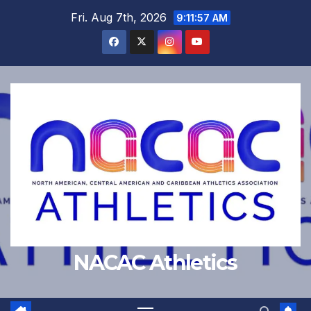
Skip
Fri. Aug 7th, 2026
9:11:57 AM
to
content
NACAC Athletics