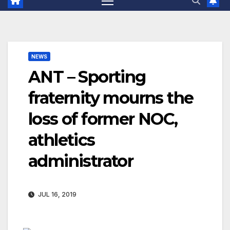
NEWS
ANT – Sporting
fraternity mourns the
loss of former NOC,
athletics
administrator
JUL 16, 2019