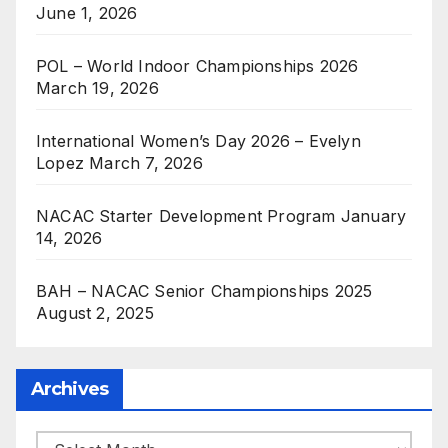
June 1, 2026
POL – World Indoor Championships 2026
March 19, 2026
International Women’s Day 2026 – Evelyn
Lopez
March 7, 2026
NACAC Starter Development Program
January
14, 2026
BAH – NACAC Senior Championships 2025
August 2, 2025
Archives
Archives