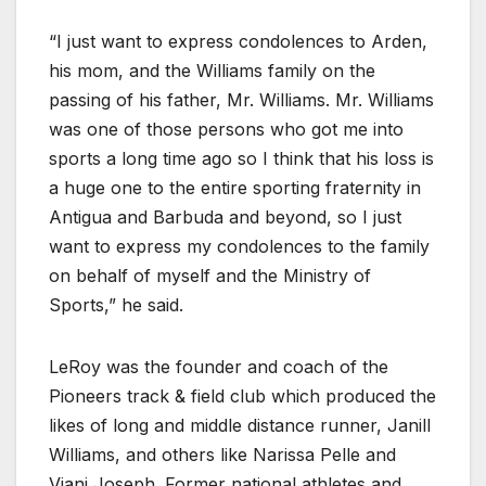
“I just want to express condolences to Arden,
his mom, and the Williams family on the
passing of his father, Mr. Williams. Mr. Williams
was one of those persons who got me into
sports a long time ago so I think that his loss is
a huge one to the entire sporting fraternity in
Antigua and Barbuda and beyond, so I just
want to express my condolences to the family
on behalf of myself and the Ministry of
Sports,” he said.
LeRoy was the founder and coach of the
Pioneers track & field club which produced the
likes of long and middle distance runner, Janill
Williams, and others like Narissa Pelle and
Viani Joseph. Former national athletes and