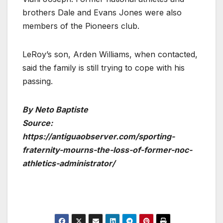
brothers Dale and Evans Jones were also
members of the Pioneers club.
LeRoy’s son, Arden Williams, when contacted,
said the family is still trying to cope with his
passing.
By Neto Baptiste
Source:
https://antiguaobserver.com/sporting-
fraternity-mourns-the-loss-of-former-noc-
athletics-administrator/