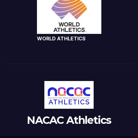
WORLD ATHLETICS
NACAC Athletics