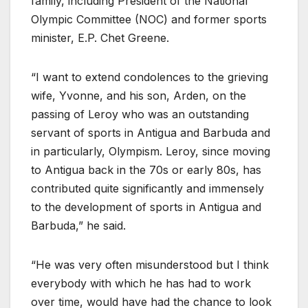
family, including President of the National
Olympic Committee (NOC) and former sports
minister, E.P. Chet Greene.
“I want to extend condolences to the grieving
wife, Yvonne, and his son, Arden, on the
passing of Leroy who was an outstanding
servant of sports in Antigua and Barbuda and
in particularly, Olympism. Leroy, since moving
to Antigua back in the 70s or early 80s, has
contributed quite significantly and immensely
to the development of sports in Antigua and
Barbuda,” he said.
“He was very often misunderstood but I think
everybody with which he has had to work
over time, would have had the chance to look