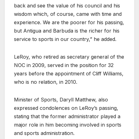
back and see the value of his council and his
wisdom which, of course, came with time and
experience. We are the poorer for his passing,
but Antigua and Barbuda is the richer for his
service to sports in our country,” he added.
LeRoy, who retired as secretary general of the
NOC in 2009, served in the position for 32
years before the appointment of Cliff Williams,
who is no relation, in 2010.
Minister of Sports, Daryll Matthew, also
expressed condolences on LeRoy’s passing,
stating that the former administrator played a
major role in him becoming involved in sports
and sports administration.