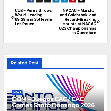
CUB – Perez throws
NACAC – Marshall
Post
World-Leading
and Colebrook lead
69.39m in Sotteville
Record-Breaking
navigation
Les Rouen
sprints at NACAC
U23 Championships
in Queretaro
Related Post
NEWS
DOM – Juegos CAC / CAC
Games Santo Domingo 2026