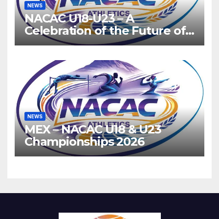
NEWS
NACAC U18-U23 – A
Celebration of the Future of
Athletics
NEWS
MEX – NACAC U18 & U23
Championships 2026