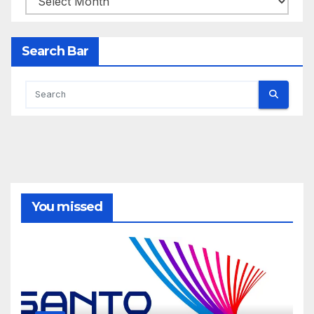
Search Bar
You missed