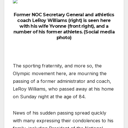
Former NOC Secretary General and athletics
coach LeRoy Williams (right) is seen here
with his wife Yvonne (front right), and a
number of his former athletes. (Social media
photo)
The sporting fraternity, and more so, the
Olympic movement here, are mourning the
passing of a former administrator and coach,
LeRoy Williams, who passed away at his home
on Sunday night at the age of 84.
News of his sudden passing spread quickly
with many expressing their condolences to his