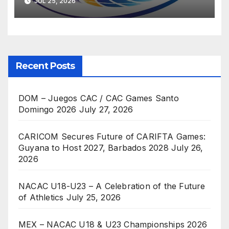
JUL 25, 2026
Recent Posts
DOM – Juegos CAC / CAC Games Santo
Domingo 2026
July 27, 2026
CARICOM Secures Future of CARIFTA Games:
Guyana to Host 2027, Barbados 2028
July 26,
2026
NACAC U18-U23 – A Celebration of the Future
of Athletics
July 25, 2026
MEX – NACAC U18 & U23 Championships 2026