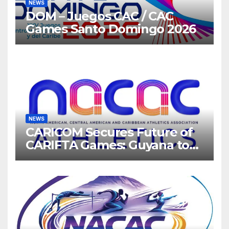
NEWS
DOM – Juegos CAC / CAC
Games Santo Domingo 2026
NEWS
CARICOM Secures Future of
CARIFTA Games: Guyana to
Host 2027, Barbados 2028