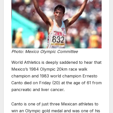
Photo: Mexico Olympic Committee
World Athletics is deeply saddened to hear that
Mexico’s 1984 Olympic 20km race walk
champion and 1983 world champion Ernesto
Canto died on Friday (20) at the age of 61 from
pancreatic and liver cancer.
Canto is one of just three Mexican athletes to
win an Olympic gold medal and was one of his