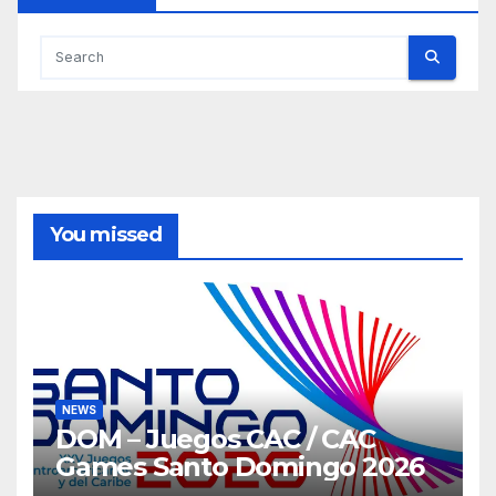
You missed
NEWS
DOM – Juegos CAC / CAC
Games Santo Domingo 2026