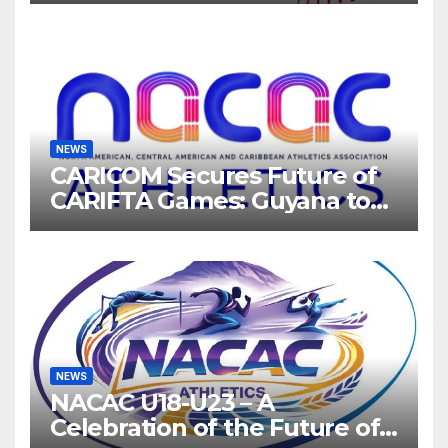
NEWS
CARICOM Secures Future of
CARIFTA Games: Guyana to
Host 2027, Barbados 2028
NEWS
NACAC U18-U23 – A
Celebration of the Future of