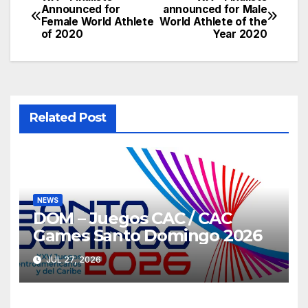
Post
Announced for
announced for Male
Female World Athlete
World Athlete of the
navigation
of 2020
Year 2020
Related Post
NEWS
DOM – Juegos CAC / CAC
Games Santo Domingo 2026
JUL 27, 2026