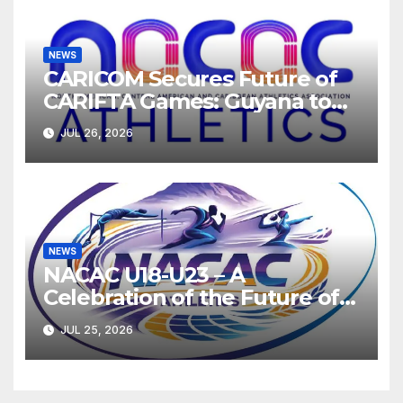
NEWS
CARICOM Secures Future of
CARIFTA Games: Guyana to
Host 2027, Barbados 2028
JUL 26, 2026
NEWS
NACAC U18-U23 – A
Celebration of the Future of
Athletics
JUL 25, 2026