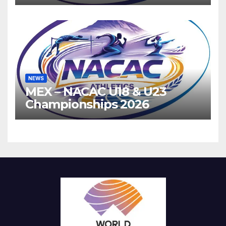
Athletics
NEWS
MEX – NACAC U18 & U23
Championships 2026