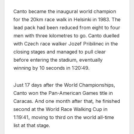
Canto became the inaugural world champion
for the 20km race walk in Helsinki in 1983. The
lead pack had been reduced from eight to four
men with three kilometres to go. Canto duelled
with Czech race walker Jozef Pribilinec in the
closing stages and managed to pull clear
before entering the stadium, eventually
winning by 10 seconds in 1:20:49.
Just 17 days after the World Championships,
Canto won the Pan-American Games title in
Caracas. And one month after that, he finished
second at the World Race Walking Cup in
1:19:41, moving to third on the world all-time
list at that stage.