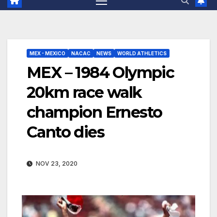
MEX - MEXICO
NACAC
NEWS
WORLD ATHLETICS
MEX – 1984 Olympic
20km race walk
champion Ernesto
Canto dies
NOV 23, 2020