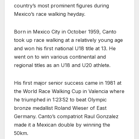
country’s most prominent figures during
Mexico’s race walking heyday.
Born in Mexico City in October 1959, Canto
took up race walking at a relatively young age
and won his first national U18 title at 13. He
went on to win various continental and
regional titles as an U18 and U20 athlete.
His first major senior success came in 1981 at
the World Race Walking Cup in Valencia where
he triumphed in 1:23:52 to beat Olympic
bronze medallist Roland Wieser of East
Germany. Canto’s compatriot Raul Gonzalez
made it a Mexican double by winning the
50km.