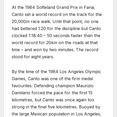
At the 1984 Softeland Grand Prix in Fana,
Canto set a world record on the track for the
20,000m race walk. Until that point, no one
had bettered 1:20 for the discipline but Canto
clocked 1:18:40 – 50 seconds faster than the
world record for 20km on the roads at that
time – and won by two minutes. The record
stood for eight years.
By the time of the 1984 Los Angeles Olympic
Games, Canto was one of the firm medal
favourites. Defending champion Maurizio
Damilano forced the pace for the first 15
kilometres, but Canto was once again too
strong in the final five kilometres. Buoyed by
the large Mexican population in Los Angeles,