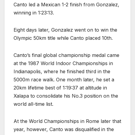
Canto led a Mexican 1-2 finish from Gonzalez,
winning in 1:23:13.
Eight days later, Gonzalez went on to win the
Olympic 50km title while Canto placed 10th.
Canto’s final global championship medal came
at the 1987 World Indoor Championships in
Indianapolis, where he finished third in the
5000m race walk. One month later, he set a
20km lifetime best of 1:19:37 at altitude in
Xalapa to consolidate his No.3 position on the
world all-time list.
At the World Championships in Rome later that
year, however, Canto was disqualified in the