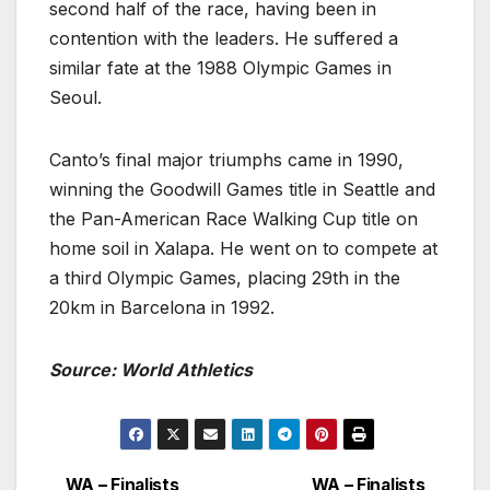
second half of the race, having been in
contention with the leaders. He suffered a
similar fate at the 1988 Olympic Games in
Seoul.
Canto’s final major triumphs came in 1990,
winning the Goodwill Games title in Seattle and
the Pan-American Race Walking Cup title on
home soil in Xalapa. He went on to compete at
a third Olympic Games, placing 29th in the
20km in Barcelona in 1992.
Source: World Athletics
WA – Finalists
WA – Finalists