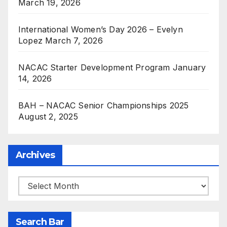
March 19, 2026
International Women’s Day 2026 – Evelyn
Lopez
March 7, 2026
NACAC Starter Development Program
January
14, 2026
BAH – NACAC Senior Championships 2025
August 2, 2025
Archives
Archives
Search Bar