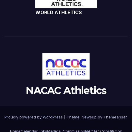
WORLD ATHLETICS
NACAC Athletics
Proudly powered by WordPress
|
Theme:
Newsup
by
Themeansar
.
Home
Calendar
Links
Medical Commission
NACAC Constitution