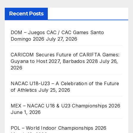
Recent Posts
DOM – Juegos CAC / CAC Games Santo
Domingo 2026
July 27, 2026
CARICOM Secures Future of CARIFTA Games:
Guyana to Host 2027, Barbados 2028
July 26,
2026
NACAC U18-U23 – A Celebration of the Future
of Athletics
July 25, 2026
MEX – NACAC U18 & U23 Championships 2026
June 1, 2026
POL – World Indoor Championships 2026