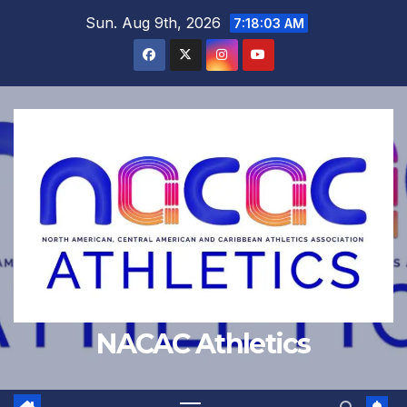
Skip
Sun. Aug 9th, 2026
7:18:03 AM
to
content
NACAC Athletics