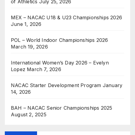
of Athletics
July 25, 2026
MEX – NACAC U18 & U23 Championships 2026
June 1, 2026
POL – World Indoor Championships 2026
March 19, 2026
International Women’s Day 2026 – Evelyn
Lopez
March 7, 2026
NACAC Starter Development Program
January
14, 2026
BAH – NACAC Senior Championships 2025
August 2, 2025