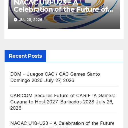
NACAC U18-U23 – A
Celebration of the Future of
Athletics
JUL 25, 2026
Recent Posts
DOM – Juegos CAC / CAC Games Santo
Domingo 2026
July 27, 2026
CARICOM Secures Future of CARIFTA Games:
Guyana to Host 2027, Barbados 2028
July 26,
2026
NACAC U18-U23 – A Celebration of the Future