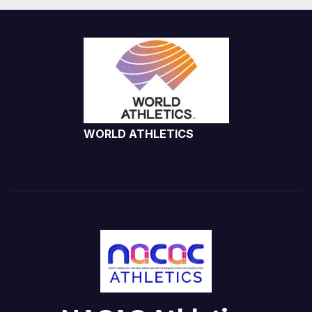
WORLD ATHLETICS