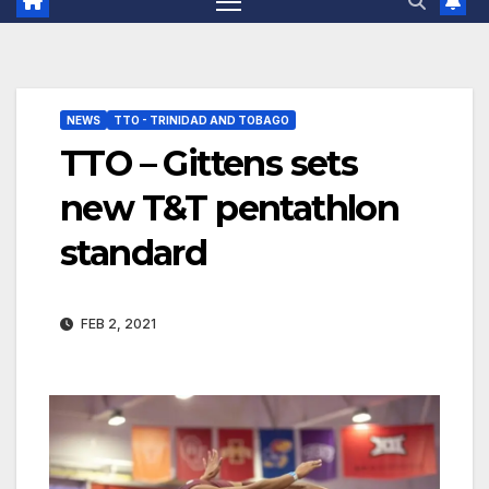
NEWS
TTO - TRINIDAD AND TOBAGO
TTO – Gittens sets
new T&T pentathlon
standard
FEB 2, 2021