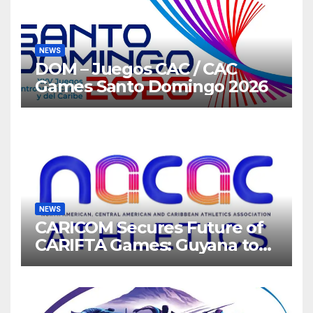
NEWS
DOM – Juegos CAC / CAC
Games Santo Domingo 2026
NEWS
CARICOM Secures Future of
CARIFTA Games: Guyana to
Host 2027, Barbados 2028