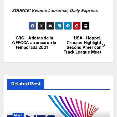
SOURCE: Kwame Laurence, Daily Express
CRC – Atletas de la
USA – Hoppel,
Post
FECOA arrancaron la
Crouser Highlight
temporada 2021
Second American
navigation
Track League Meet
Related Post
NEWS