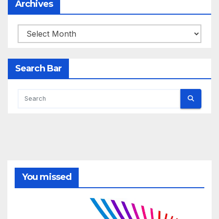
Archives
Archives
Search Bar
You missed