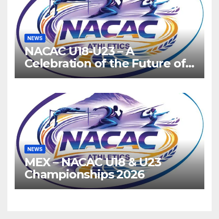
NEWS
NACAC U18-U23 – A
Celebration of the Future of
Athletics
NEWS
MEX – NACAC U18 & U23
Championships 2026