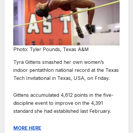
Photo: Tyler Pounds, Texas A&M
Tyra Gittens smashed her own women’s
indoor pentathlon national record at the Texas
Tech Invitational in Texas, USA, on Friday.
Gittens accumulated 4,612 points in the five-
discipline event to improve on the 4,391
standard she had established last February.
MORE HERE