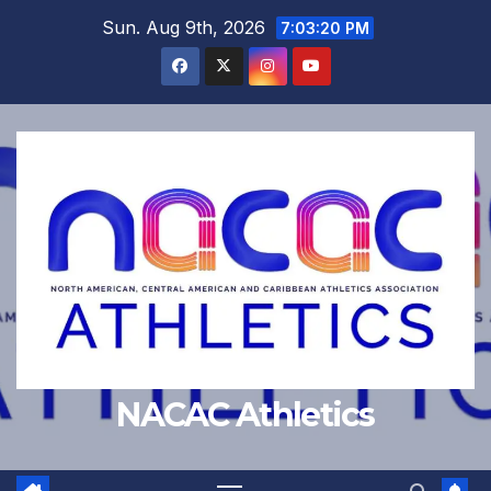
Skip
Sun. Aug 9th, 2026
7:03:21 PM
to
content
NACAC Athletics