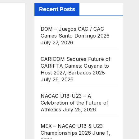
Recent Posts
DOM – Juegos CAC / CAC
Games Santo Domingo 2026
July 27, 2026
CARICOM Secures Future of
CARIFTA Games: Guyana to
Host 2027, Barbados 2028
July 26, 2026
NACAC U18-U23 – A
Celebration of the Future of
Athletics
July 25, 2026
MEX – NACAC U18 & U23
Championships 2026
June 1,