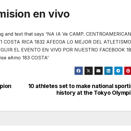
mision en vivo
pion
10 athletes set to make national sport
history at the Tokyo Olymp