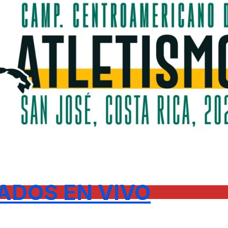
ADOS EN VIVO
.