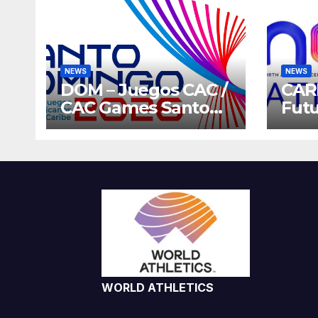
NEWS
NEWS
DOM – Juegos CAC /
CAR
CAC Games Santo
Futu
Domingo 2026
Gam
Host
202
WORLD ATHLETICS