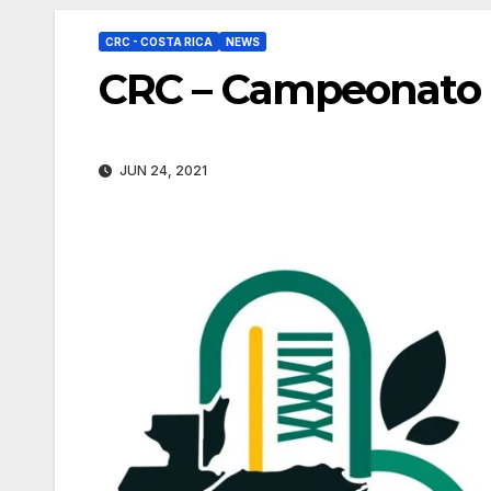
CRC - COSTA RICA
NEWS
CRC – Campeonato 
JUN 24, 2021