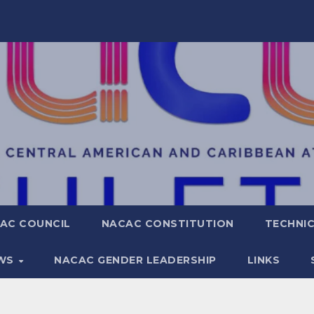
AC COUNCIL
NACAC CONSTITUTION
TECHNIC
WS
NACAC GENDER LEADERSHIP
LINKS