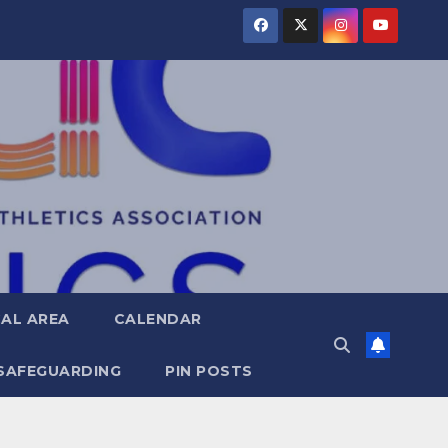
AL AREA
CALENDAR
SAFEGUARDING
PIN POSTS