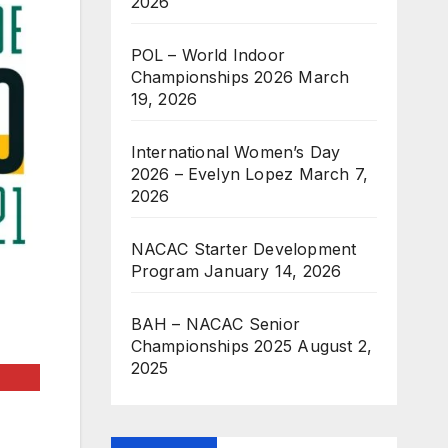
2026
POL – World Indoor
Championships 2026
March
19, 2026
International Women’s Day
2026 – Evelyn Lopez
March 7,
2026
NACAC Starter Development
Program
January 14, 2026
BAH – NACAC Senior
Championships 2025
August 2,
2025