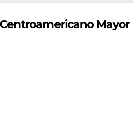
Centroamericano Mayor