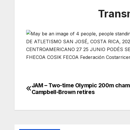
Trans
JAM – Two-time Olympic 200m cham
Post
Campbell-Brown retires
navigation