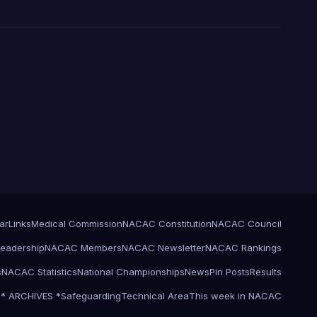
ar
Links
Medical Commission
NACAC Constitution
NACAC Council
eadership
NACAC Members
NACAC Newsletter
NACAC Rankings
s
NACAC Statistics
National Championships
News
Pin Posts
Results
l * ARCHIVES *
Safeguarding
Technical Area
This week in NACAC