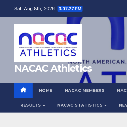
Skip
Sat. Aug 8th, 2026
3:07:28 PM
to
content
NACAC Athletics
HOME
NACAC MEMBERS
NAC
RESULTS
NACAC STATISTICS
NE