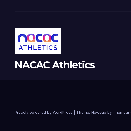
NACAC Athletics
Proudly powered by WordPress
|
Theme:
Newsup
by
Themean