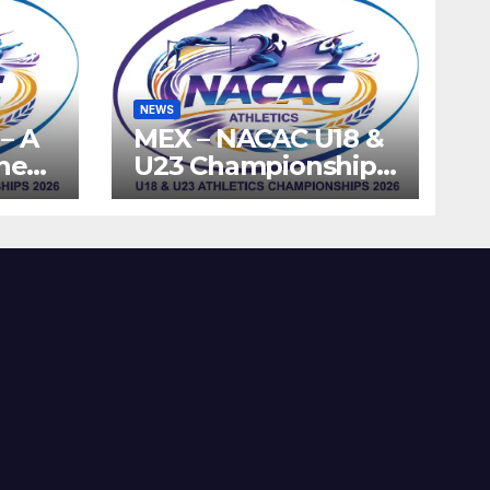
NEWS
– A
MEX – NACAC U18 &
the
U23 Championships
ics
2026