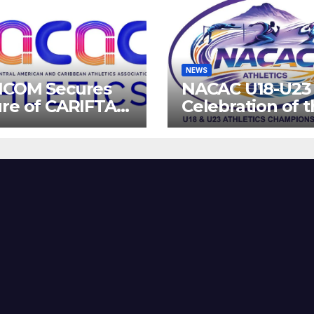
NEWS
ICOM Secures
NACAC U18-U23 
re of CARIFTA
Celebration of 
es: Guyana to
Future of Athlet
 2027, Barbados
8