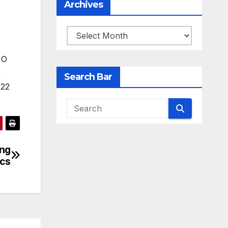
Archives
Archives
Search Bar
ing
ics