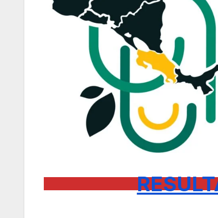
RESULT