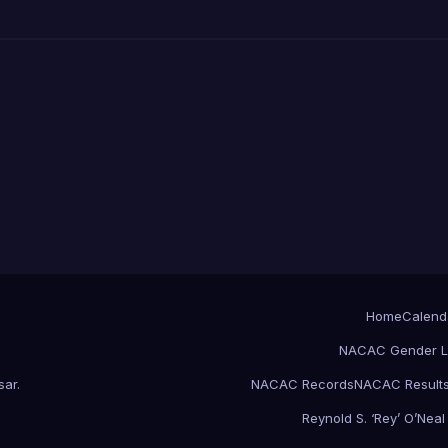
Home
Calend
NACAC Gender L
sar
.
NACAC Records
NACAC Result
Reynold S. ‘Rey’ O’Nea