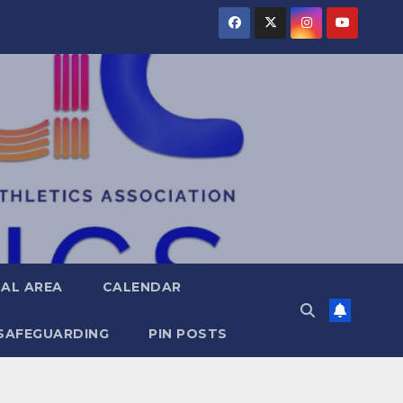
AL AREA
CALENDAR
SAFEGUARDING
PIN POSTS