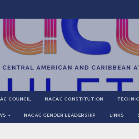
AC COUNCIL
NACAC CONSTITUTION
TECHNIC
WS
NACAC GENDER LEADERSHIP
LINKS