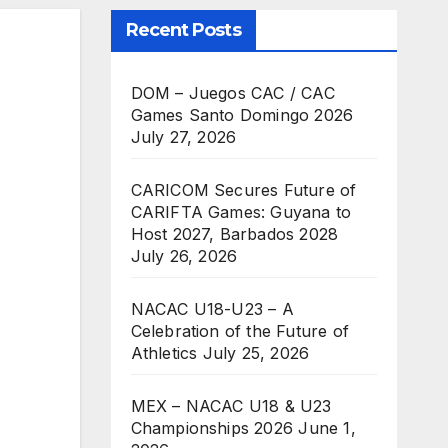
Recent Posts
DOM – Juegos CAC / CAC
Games Santo Domingo 2026
July 27, 2026
CARICOM Secures Future of
CARIFTA Games: Guyana to
Host 2027, Barbados 2028
July 26, 2026
NACAC U18-U23 – A
Celebration of the Future of
Athletics
July 25, 2026
MEX – NACAC U18 & U23
Championships 2026
June 1,