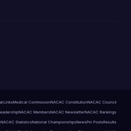
ar
Links
Medical Commission
NACAC Constitution
NACAC Council
eadership
NACAC Members
NACAC Newsletter
NACAC Rankings
s
NACAC Statistics
National Championships
News
Pin Posts
Results