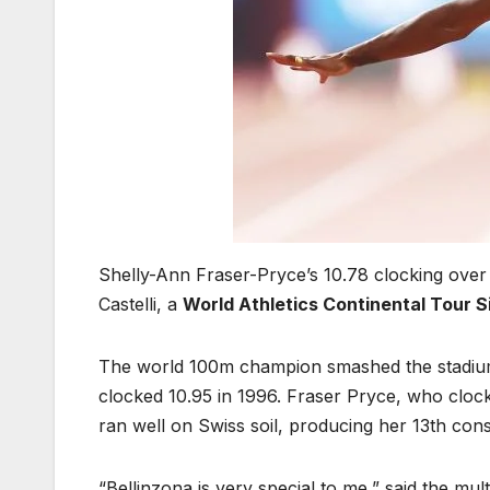
Shelly-Ann Fraser-Pryce’s 10.78 clocking over 
Castelli, a
World Athletics Continental Tour S
The world 100m champion smashed the stadium
clocked 10.95 in 1996. Fraser Pryce, who clock
ran well on Swiss soil, producing her 13th con
“Bellinzona is very special to me,” said the mu