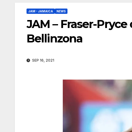
JAM - JAMAICA
NEWS
JAM – Fraser-Pryce d
Bellinzona
SEP 16, 2021