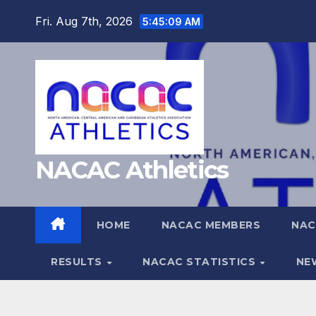
Skip
Fri. Aug 7th, 2026
5:45:10 AM
to
content
NACAC Athletics
HOME
NACAC MEMBERS
NAC
RESULTS
NACAC STATISTICS
NE