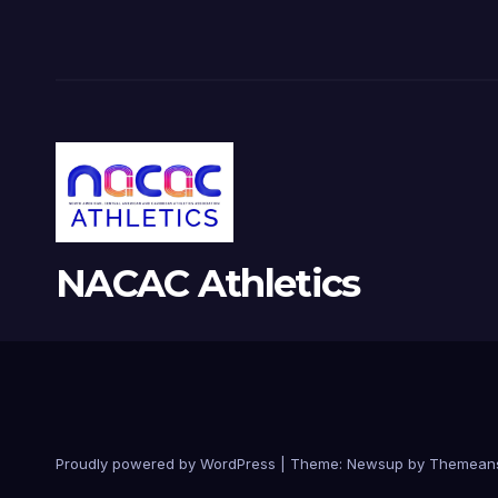
NACAC Athletics
Proudly powered by WordPress
|
Theme:
Newsup
by
Themean