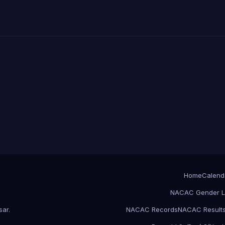
Home
Calend
NACAC Gender L
sar
.
NACAC Records
NACAC Result