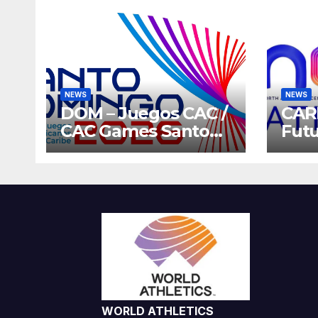
NEWS
NEWS
DOM – Juegos CAC /
CAR
CAC Games Santo
Futu
Domingo 2026
Gam
Host
202
WORLD ATHLETICS