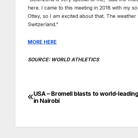
here. I came to this meeting in 2018 with my s
Ottey, so I am excited about that. The weather
Switzerland.”
MORE
HERE
SOURCE: WORLD ATHLETICS
USA – Bromell blasts to world-leadin
Post
in Nairobi
navigation