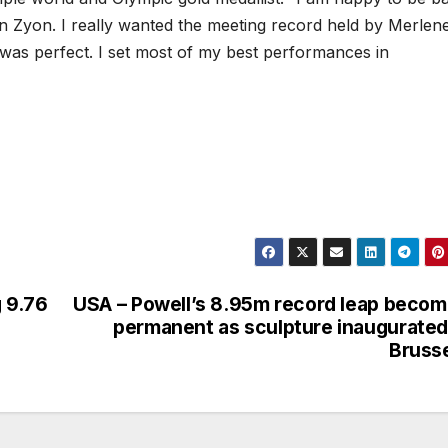
on Zyon. I really wanted the meeting record held by Merlen
 was perfect. I set most of my best performances in
g 9.76
USA – Powell’s 8.95m record leap beco
permanent as sculpture inaugurated
Bruss