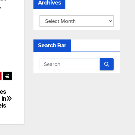
Archives
e
Archives
Search Bar
mes
 in
els