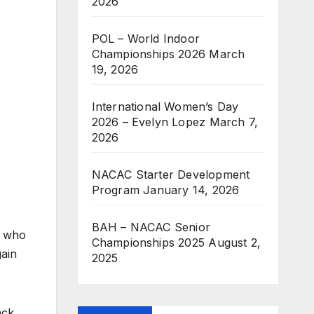
2026
POL – World Indoor
Championships 2026
March
19, 2026
International Women’s Day
2026 – Evelyn Lopez
March 7,
2026
NACAC Starter Development
Program
January 14, 2026
BAH – NACAC Senior
, who
Championships 2025
August 2,
gain
2025
ack