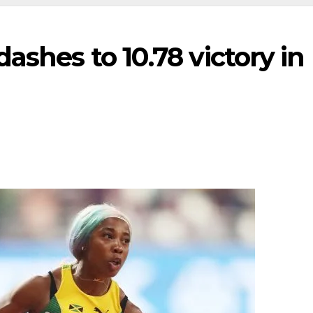
ashes to 10.78 victory in