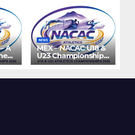
NEWS
– A
MEX – NACAC U18 &
the
U23 Championships
ics
2026