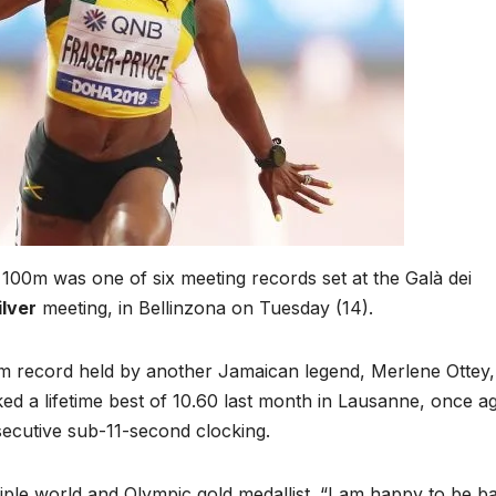
100m was one of six meeting records set at the Galà dei
ilver
meeting, in Bellinzona on Tuesday (14).
 record held by another Jamaican legend, Merlene Ottey
ed a lifetime best of 10.60 last month in Lausanne, once a
secutive sub-11-second clocking.
ltiple world and Olympic gold medallist. “I am happy to be b