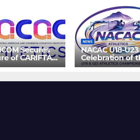
NEWS
ICOM Secures
NACAC U18-U23 
re of CARIFTA
Celebration of 
es: Guyana to
Future of Athlet
 2027, Barbados
8