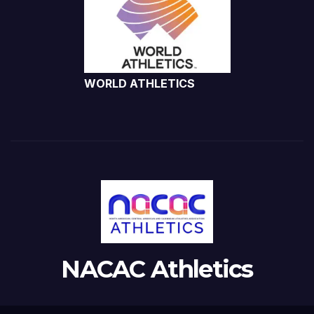
WORLD ATHLETICS
NACAC Athletics