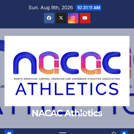
Skip
Sun. Aug 9th, 2026
10:31:12 AM
to
content
NACAC Athletics