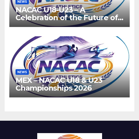
NEWS
NACAC U18-U23 – A
Celebration of the Future of
Athletics
NEWS
MEX – NACAC U18 & U23
Championships 2026