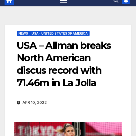
NEWS
USA - UNITED STATES OF AMERICA
USA – Allman breaks
North American
discus record with
71.46m in La Jolla
APR 10, 2022