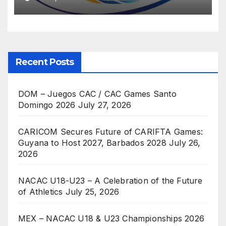
Recent Posts
DOM – Juegos CAC / CAC Games Santo
Domingo 2026
July 27, 2026
CARICOM Secures Future of CARIFTA Games:
Guyana to Host 2027, Barbados 2028
July 26,
2026
NACAC U18-U23 – A Celebration of the Future
of Athletics
July 25, 2026
MEX – NACAC U18 & U23 Championships 2026