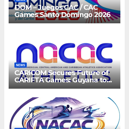
DOM – Juegos CAC / CAC
Games Santo Domingo 2026
NEWS
CARICOM Secures Future of
CARIFTA Games: Guyana to
Host 2027, Barbados 2028