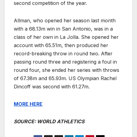
second competition of the year.
Allman, who opened her season last month
with a 68.13m win in San Antonio, was in a
class of her own in La Jolla. She opened her
account with 65.51m, then produced her
record-breaking throw in round two. After
passing round three and registering a foul in
round four, she ended her series with throws
of 67.38m and 65.93m. US Olympian Rachel
Dincoff was second with 61.27m.
MORE HERE
SOURCE: WORLD ATHLETICS