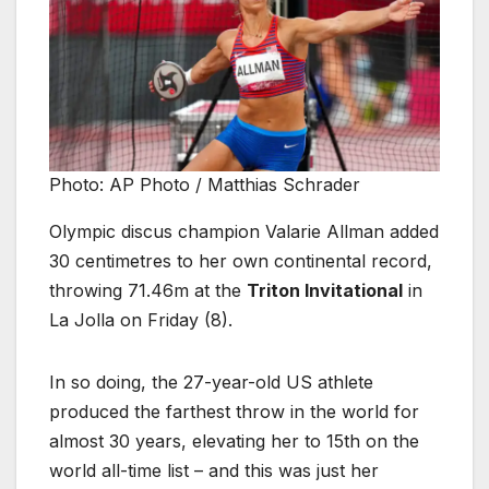
Photo: AP Photo / Matthias Schrader
Olympic discus champion Valarie Allman added
30 centimetres to her own continental record,
throwing 71.46m at the
Triton Invitational
in
La Jolla on Friday (8).
In so doing, the 27-year-old US athlete
produced the farthest throw in the world for
almost 30 years, elevating her to 15th on the
world all-time list – and this was just her