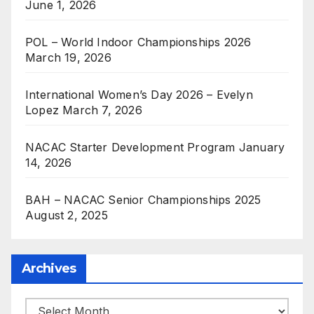
June 1, 2026
POL – World Indoor Championships 2026
March 19, 2026
International Women’s Day 2026 – Evelyn
Lopez
March 7, 2026
NACAC Starter Development Program
January
14, 2026
BAH – NACAC Senior Championships 2025
August 2, 2025
Archives
Archives