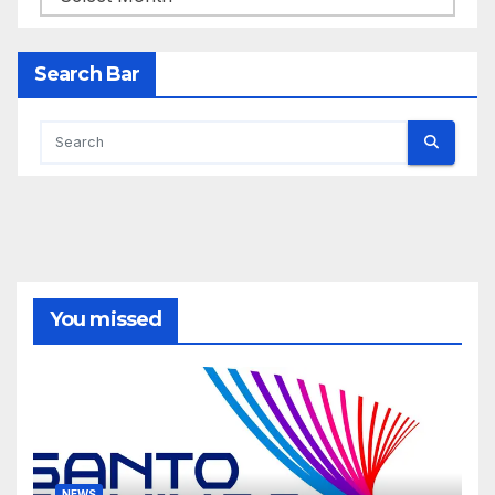
Search Bar
You missed
NEWS