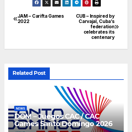
JAM – Carifta Games
CUB – Inspired by
Post
2022
Carvajal, Cuba’s
federation
navigation
celebrates its
centenary
Related Post
NEWS
DOM – Juegos CAC / CAC
Games Santo Domingo 2026