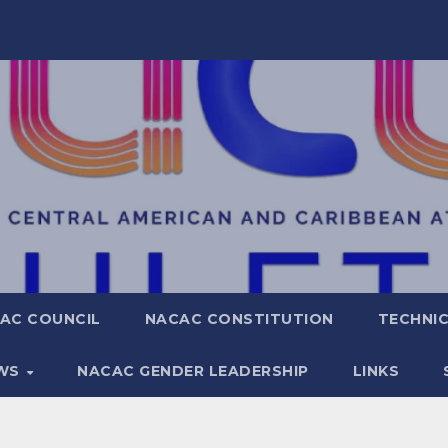
AC COUNCIL
NACAC CONSTITUTION
TECHNIC
WS
NACAC GENDER LEADERSHIP
LINKS