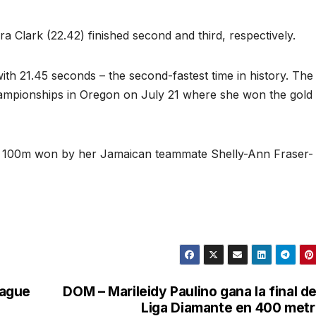
Clark (22.42) finished second and third, respectively.
th 21.45 seconds – the second-fastest time in history. The
Championships in Oregon on July 21 where she won the gold
the 100m won by her Jamaican teammate Shelly-Ann Fraser-
eague
DOM – Marileidy Paulino gana la final de
Liga Diamante en 400 met