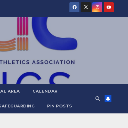
AL AREA
CALENDAR
SAFEGUARDING
PIN POSTS