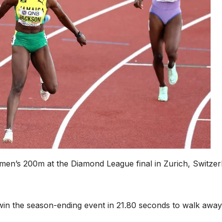
men’s 200m at the Diamond League final in Zurich, Switzer
win the season-ending event in 21.80 seconds to walk away