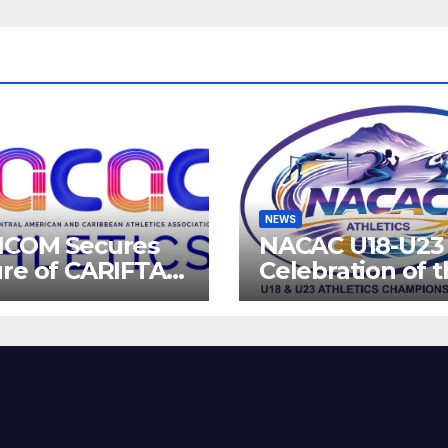
NEWS
ICOM Secures
NACAC U18-U23 
re of CARIFTA
Celebration of 
es: Guyana to
Future of Athlet
 2027, Barbados
8