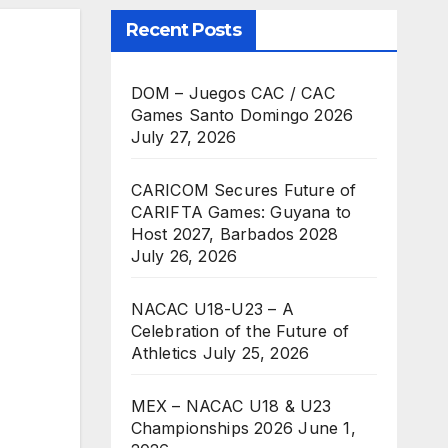
Recent Posts
DOM – Juegos CAC / CAC
Games Santo Domingo 2026
July 27, 2026
CARICOM Secures Future of
CARIFTA Games: Guyana to
Host 2027, Barbados 2028
July 26, 2026
NACAC U18-U23 – A
Celebration of the Future of
Athletics
July 25, 2026
MEX – NACAC U18 & U23
Championships 2026
June 1,