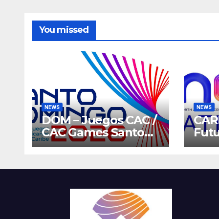
You missed
NEWS
NEWS
DOM – Juegos CAC /
CAR
CAC Games Santo
Futu
Domingo 2026
Gam
Host
202