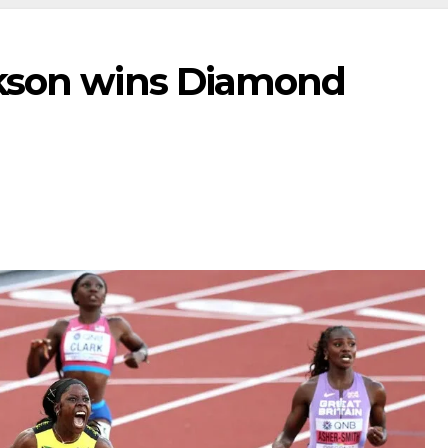
ckson wins Diamond