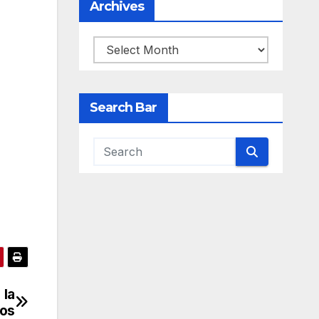
Archives
Archives
Search Bar
 la
ros