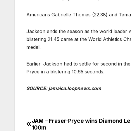
Americans Gabrielle Thomas (22.38) and Tamara 
Jackson ends the season as the world leader wi
blistering 21.45 came at the World Athletics 
medal.
Earlier, Jackson had to settle for second in 
Pryce in a blistering 10.65 seconds.
SOURCE: jamaica.loopnews.com
JAM – Fraser-Pryce wins Diamond L
Post
100m