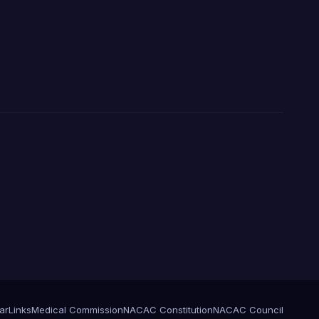
ar
Links
Medical Commission
NACAC Constitution
NACAC Council