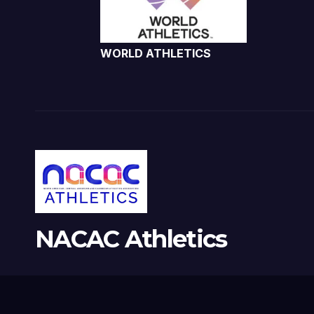
WORLD ATHLETICS
NACAC Athletics