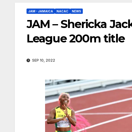
JAM - JAMAICA
NACAC
NEWS
JAM – Shericka Ja
League 200m title
SEP 10, 2022