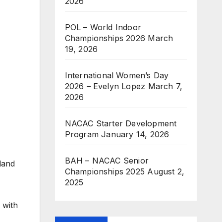
2026
POL – World Indoor
Championships 2026
March
19, 2026
International Women’s Day
2026 – Evelyn Lopez
March 7,
2026
NACAC Starter Development
Program
January 14, 2026
BAH – NACAC Senior
land
Championships 2025
August 2,
2025
 with