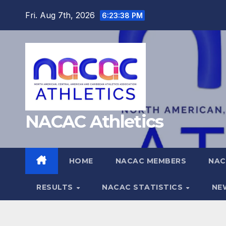
Skip
Fri. Aug 7th, 2026
6:23:39 PM
to
content
NACAC Athletics
HOME
NACAC MEMBERS
NAC
RESULTS
NACAC STATISTICS
NE