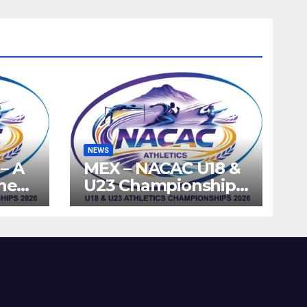
NEWS
– A
MEX – NACAC U18 &
the
U23 Championships
ics
2026