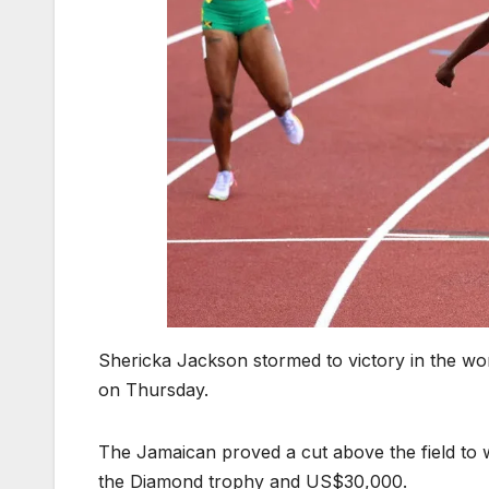
Shericka Jackson stormed to victory in the wo
on Thursday.
The Jamaican proved a cut above the field to 
the Diamond trophy and US$30,000.