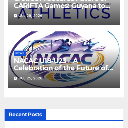
CARIFTA Games: Guyana to
Host 2027, Barbados 2028
JUL 26, 2026
NEWS
NACAC U18-U23 – A
Celebration of the Future of
Athletics
JUL 25, 2026
Recent Posts