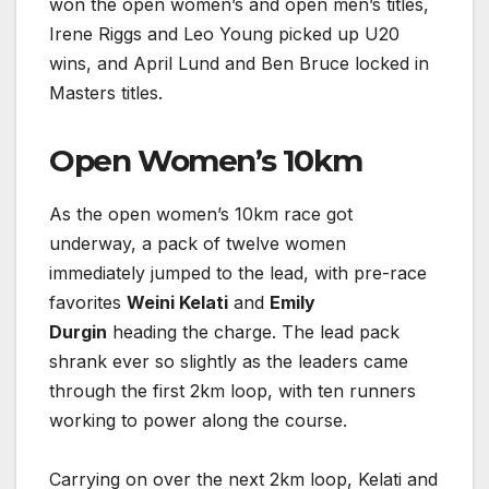
won the open women’s and open men’s titles,
Irene Riggs and Leo Young picked up U20
wins, and April Lund and Ben Bruce locked in
Masters titles.
Open Women’s 10km
As the open women’s 10km race got
underway, a pack of twelve women
immediately jumped to the lead, with pre-race
favorites
Weini Kelati
and
Emily
Durgin
heading the charge. The lead pack
shrank ever so slightly as the leaders came
through the first 2km loop, with ten runners
working to power along the course.
Carrying on over the next 2km loop, Kelati and