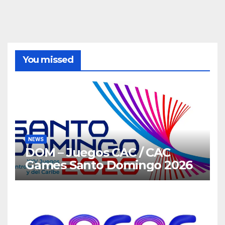
You missed
NEWS
DOM – Juegos CAC / CAC
Games Santo Domingo 2026