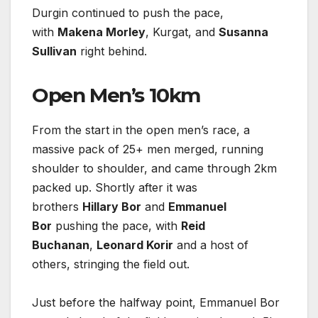
Durgin continued to push the pace,
with
Makena Morley
, Kurgat, and
Susanna
Sullivan
right behind.
Open Men’s 10km
From the start in the open men’s race, a
massive pack of 25+ men merged, running
shoulder to shoulder, and came through 2km
packed up. Shortly after it was
brothers
Hillary Bor
and
Emmanuel
Bor
pushing the pace, with
Reid
Buchanan
,
Leonard Korir
and a host of
others, stringing the field out.
Just before the halfway point, Emmanuel Bor