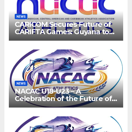
NEWS
CARICOM Secures Future of
CARIFTA Games: Guyana to
Host 2027, Barbados 2028
NEWS
NACAC U18-U23 – A
Celebration of the Future of
Athletics