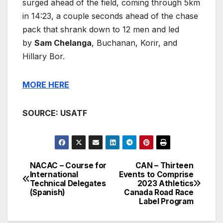
surged ahead of the field, coming through 5km
in 14:23, a couple seconds ahead of the chase
pack that shrank down to 12 men and led
by
Sam Chelanga
, Buchanan, Korir, and
Hillary Bor.
MORE HERE
SOURCE: USATF
NACAC – Course for
CAN – Thirteen
Post
International
Events to Comprise
Technical Delegates
2023 Athletics
navigation
(Spanish)
Canada Road Race
Label Program