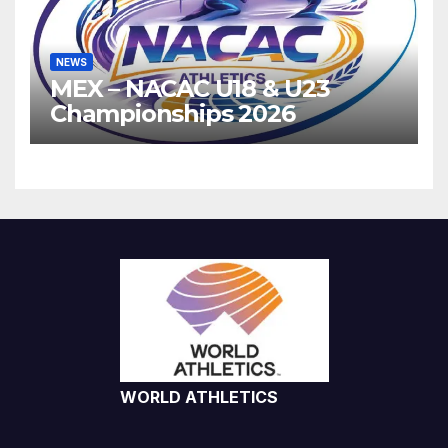
NEWS
MEX – NACAC U18 & U23
Championships 2026
WORLD ATHLETICS