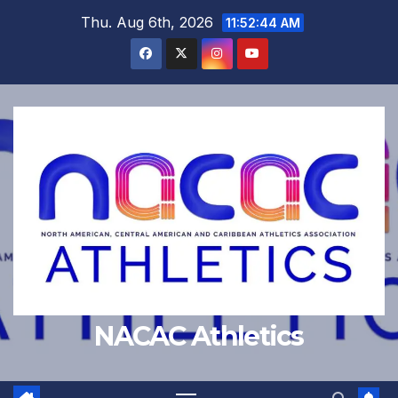
Skip
Thu. Aug 6th, 2026
11:52:45 AM
to
content
NACAC Athletics