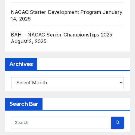
NACAC Starter Development Program
January
14, 2026
BAH – NACAC Senior Championships 2025
August 2, 2025
Archives
Archives
Search Bar