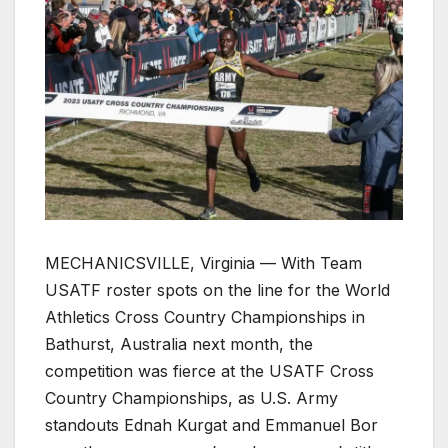
MECHANICSVILLE, Virginia — With Team
USATF roster spots on the line for the World
Athletics Cross Country Championships in
Bathurst, Australia next month, the
competition was fierce at the USATF Cross
Country Championships, as U.S. Army
standouts Ednah Kurgat and Emmanuel Bor