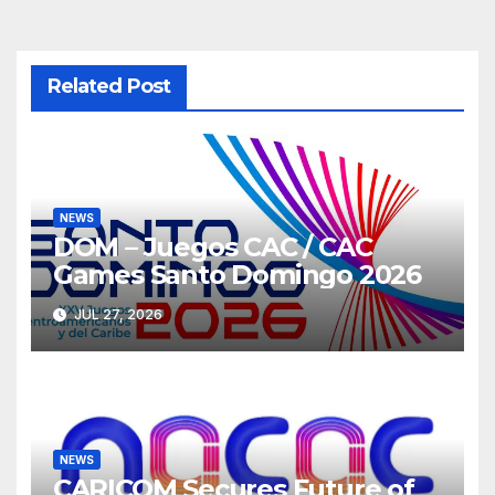
Related Post
NEWS
DOM – Juegos CAC / CAC
Games Santo Domingo 2026
JUL 27, 2026
NEWS
CARICOM Secures Future of