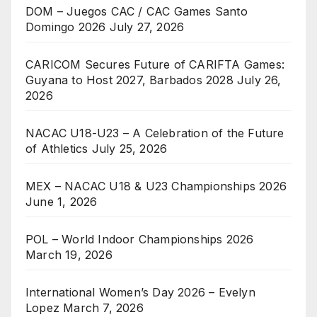
DOM – Juegos CAC / CAC Games Santo
Domingo 2026
July 27, 2026
CARICOM Secures Future of CARIFTA Games:
Guyana to Host 2027, Barbados 2028
July 26,
2026
NACAC U18-U23 – A Celebration of the Future
of Athletics
July 25, 2026
MEX – NACAC U18 & U23 Championships 2026
June 1, 2026
POL – World Indoor Championships 2026
March 19, 2026
International Women’s Day 2026 – Evelyn
Lopez
March 7, 2026