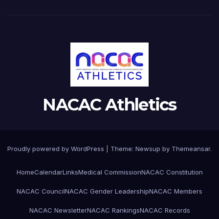
NACAC Athletics
Proudly powered by WordPress
|
Theme:
Newsup
by
Themeansar
.
Home
Calendar
Links
Medical Commission
NACAC Constitution
NACAC Council
NACAC Gender Leadership
NACAC Members
NACAC Newsletter
NACAC Rankings
NACAC Records