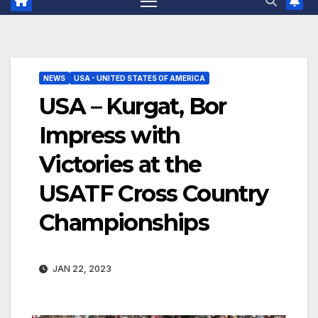
NEWS
USA - UNITED STATES OF AMERICA
USA – Kurgat, Bor
Impress with
Victories at the
USATF Cross Country
Championships
JAN 22, 2023