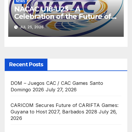
NEWS
NACAC U18-U23 – A
Celebration of the Future of
Athletics
JUL 25, 2026
Recent Posts
DOM – Juegos CAC / CAC Games Santo
Domingo 2026
July 27, 2026
CARICOM Secures Future of CARIFTA Games:
Guyana to Host 2027, Barbados 2028
July 26,
2026