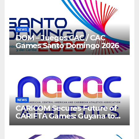
NEWS
DOM – Juegos CAC / CAC
Games Santo Domingo 2026
NEWS
CARICOM Secures Future of
CARIFTA Games: Guyana to
Host 2027, Barbados 2028