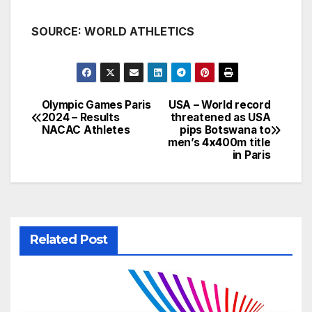
SOURCE: WORLD ATHLETICS
Olympic Games Paris
USA – World record
Post
2024 – Results
threatened as USA
NACAC Athletes
pips Botswana to
navigation
men’s 4x400m title
in Paris
Related Post