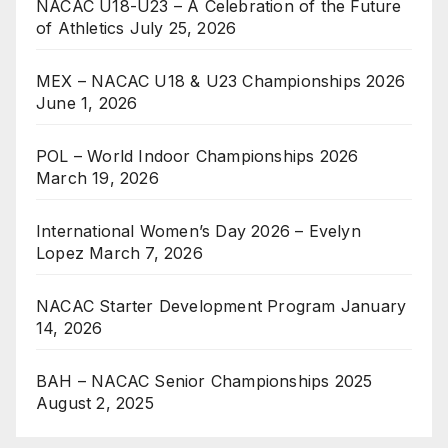
NACAC U18-U23 – A Celebration of the Future
of Athletics
July 25, 2026
MEX – NACAC U18 & U23 Championships 2026
June 1, 2026
POL – World Indoor Championships 2026
March 19, 2026
International Women’s Day 2026 – Evelyn
Lopez
March 7, 2026
NACAC Starter Development Program
January
14, 2026
BAH – NACAC Senior Championships 2025
August 2, 2025