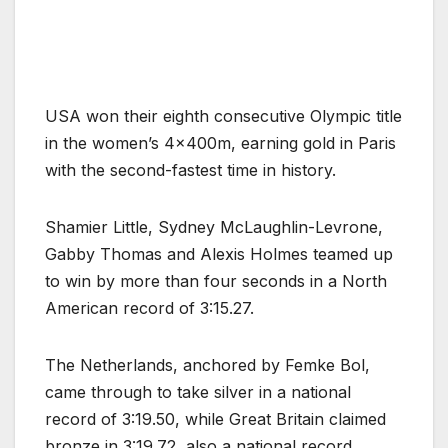
.
USA won their eighth consecutive Olympic title
in the women’s 4x400m, earning gold in Paris
with the second-fastest time in history.
Shamier Little, Sydney McLaughlin-Levrone,
Gabby Thomas and Alexis Holmes teamed up
to win by more than four seconds in a North
American record of 3:15.27.
The Netherlands, anchored by Femke Bol,
came through to take silver in a national
record of 3:19.50, while Great Britain claimed
bronze in 3:19.72, also a national record.