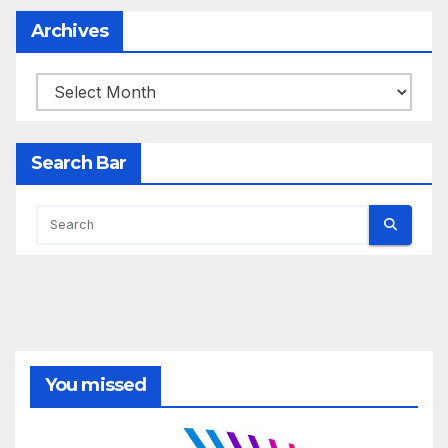
Archives
Archives
Search Bar
You missed