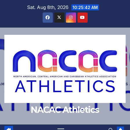
Skip
Sat. Aug 8th, 2026
10:25:42 AM
to
content
NACAC Athletics