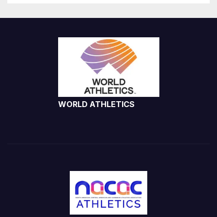
WORLD ATHLETICS