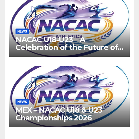
NEWS
NACAC U18-U23 – A
Celebration of the Future of
Athletics
NEWS
MEX – NACAC U18 & U23
Championships 2026