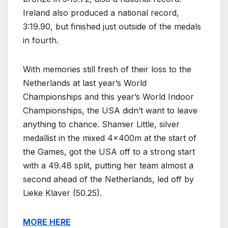
Ireland also produced a national record,
3:19.90, but finished just outside of the medals
in fourth.
With memories still fresh of their loss to the
Netherlands at last year’s World
Championships and this year’s World Indoor
Championships, the USA didn’t want to leave
anything to chance. Shamier Little, silver
medallist in the mixed 4x400m at the start of
the Games, got the USA off to a strong start
with a 49.48 split, putting her team almost a
second ahead of the Netherlands, led off by
Lieke Klaver (50.25).
MORE HERE