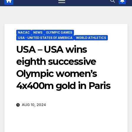
NACAC
NEWS
OLYMPIC GAMES
USA - UNITED STATES OF AMERICA
WORLD ATHLETICS
USA – USA wins
eighth successive
Olympic women’s
4x400m gold in Paris
AUG 10, 2024