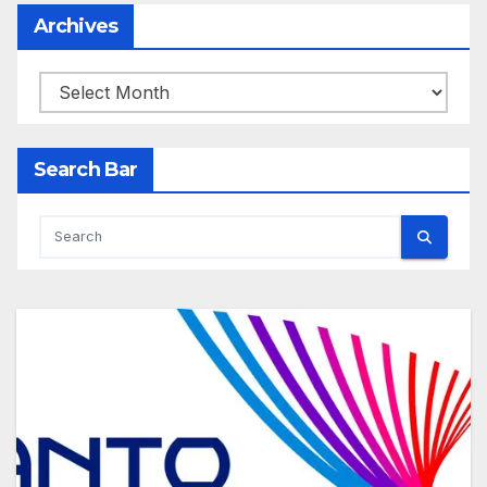
Archives
Archives
Search Bar