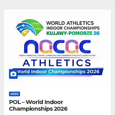
NEWS
POL – World Indoor
Championships 2026