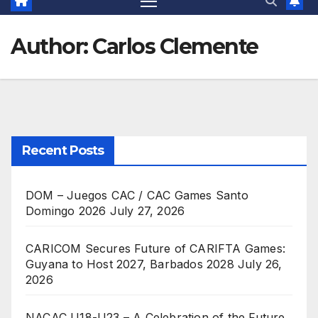
Author:
Carlos Clemente
Recent Posts
DOM – Juegos CAC / CAC Games Santo
Domingo 2026
July 27, 2026
CARICOM Secures Future of CARIFTA Games:
Guyana to Host 2027, Barbados 2028
July 26,
2026
NACAC U18-U23 – A Celebration of the Future