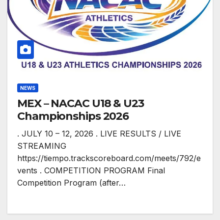
NEWS
MEX – NACAC U18 & U23
Championships 2026
. JULY 10 – 12, 2026 . LIVE RESULTS / LIVE
STREAMING
https://tiempo.trackscoreboard.com/meets/792/e
vents . COMPETITION PROGRAM Final
Competition Program (after…