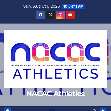
Skip
Sun. Aug 9th, 2026
10:54:12 AM
to
content
NACAC Athletics