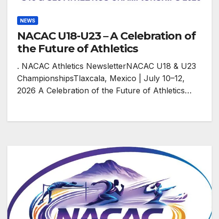
NEWS
NACAC U18-U23 – A Celebration of
the Future of Athletics
. NACAC Athletics NewsletterNACAC U18 & U23
ChampionshipsTlaxcala, Mexico | July 10–12,
2026 A Celebration of the Future of Athletics…