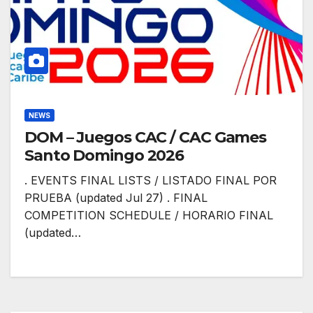
NEWS
DOM – Juegos CAC / CAC Games
Santo Domingo 2026
. EVENTS FINAL LISTS / LISTADO FINAL POR
PRUEBA (updated Jul 27) . FINAL
COMPETITION SCHEDULE / HORARIO FINAL
(updated…