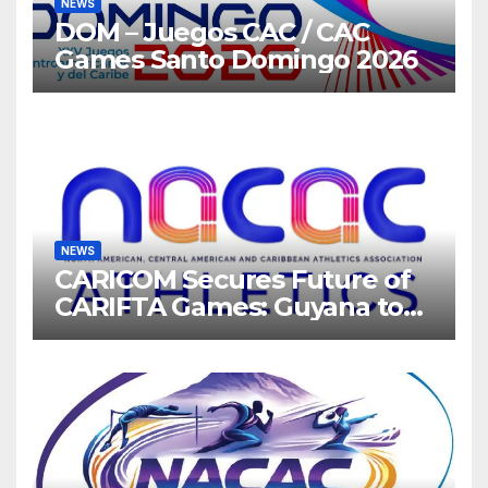
NEWS
DOM – Juegos CAC / CAC
Games Santo Domingo 2026
NEWS
CARICOM Secures Future of
CARIFTA Games: Guyana to
Host 2027, Barbados 2028