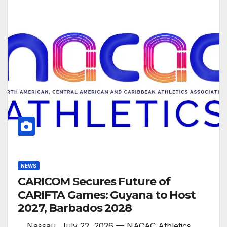
NEWS
CARICOM Secures Future of
CARIFTA Games: Guyana to Host
2027, Barbados 2028
. . Nassau, July 22, 2026 — NACAC Athletics