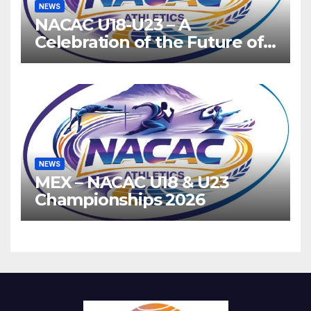
NEWS
NACAC U18-U23 – A
Celebration of the Future of
Athletics
NEWS
MEX – NACAC U18 & U23
Championships 2026