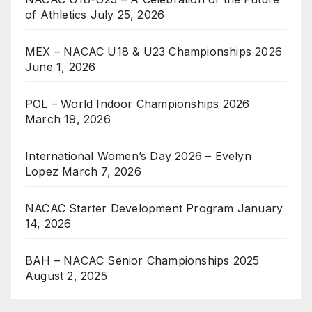
of Athletics
July 25, 2026
MEX – NACAC U18 & U23 Championships 2026
June 1, 2026
POL – World Indoor Championships 2026
March 19, 2026
International Women’s Day 2026 – Evelyn
Lopez
March 7, 2026
NACAC Starter Development Program
January
14, 2026
BAH – NACAC Senior Championships 2025
August 2, 2025