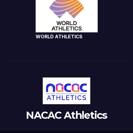
WORLD ATHLETICS
NACAC Athletics