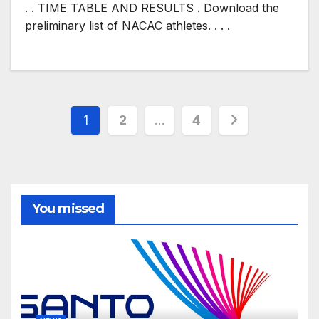
. . TIME TABLE AND RESULTS . Download the
preliminary list of NACAC athletes. . . .
Posts
1
2
…
4
pagination
You missed