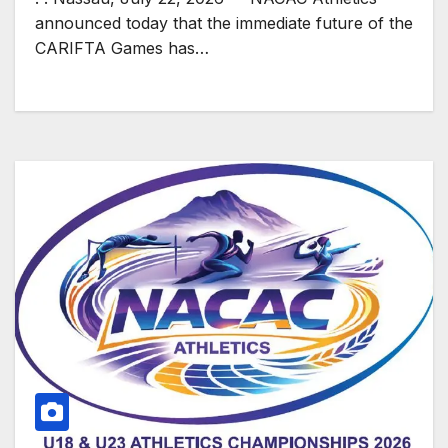
announced today that the immediate future of the
CARIFTA Games has…