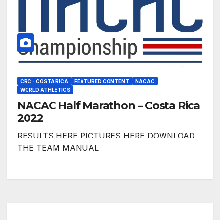
CRC - COSTA RICA
FEATURED CONTENT
NACAC
WORLD ATHLETICS
NACAC Half Marathon – Costa Rica
2022
RESULTS HERE PICTURES HERE DOWNLOAD
THE TEAM MANUAL