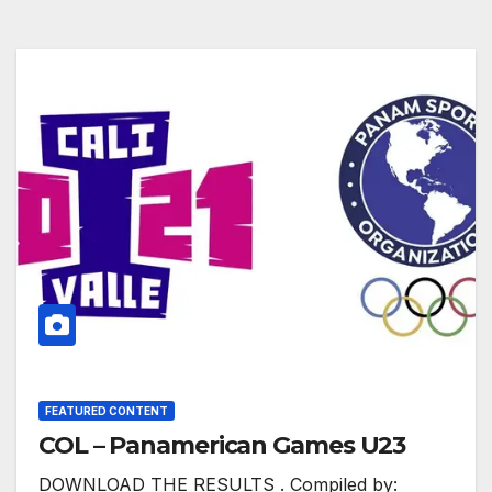
FEATURED CONTENT
COL – Panamerican Games U23
DOWNLOAD THE RESULTS . Compiled by: