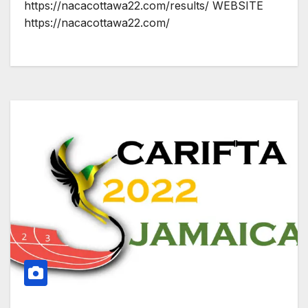
https://nacacottawa22.com/results/ WEBSITE
https://nacacottawa22.com/