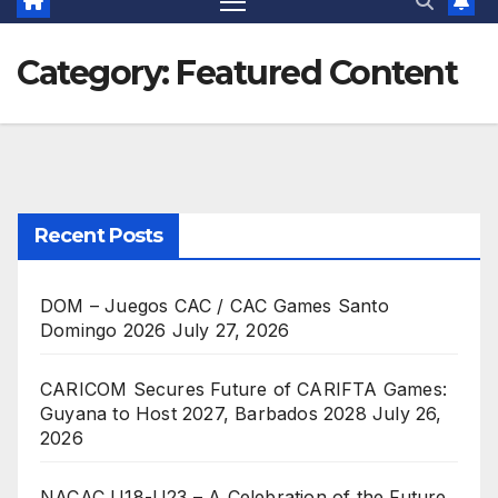
Category:
Featured Content
Recent Posts
DOM – Juegos CAC / CAC Games Santo
Domingo 2026
July 27, 2026
CARICOM Secures Future of CARIFTA Games:
Guyana to Host 2027, Barbados 2028
July 26,
2026
NACAC U18-U23 – A Celebration of the Future