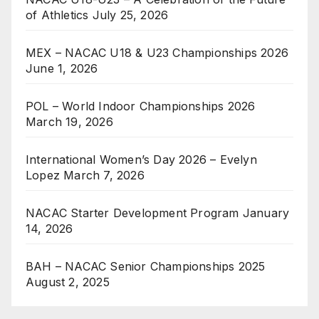
of Athletics
July 25, 2026
MEX – NACAC U18 & U23 Championships 2026
June 1, 2026
POL – World Indoor Championships 2026
March 19, 2026
International Women’s Day 2026 – Evelyn
Lopez
March 7, 2026
NACAC Starter Development Program
January
14, 2026
BAH – NACAC Senior Championships 2025
August 2, 2025