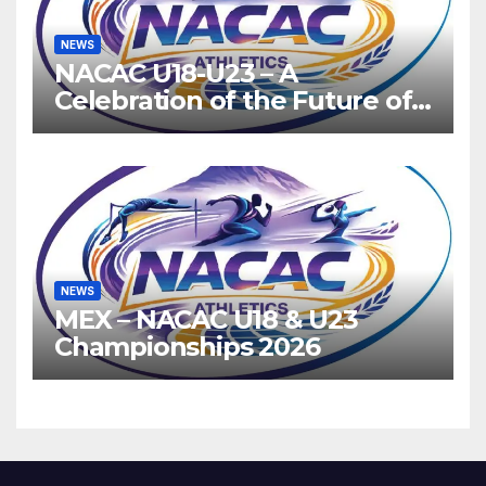
NEWS
NACAC U18-U23 – A
Celebration of the Future of
Athletics
NEWS
MEX – NACAC U18 & U23
Championships 2026