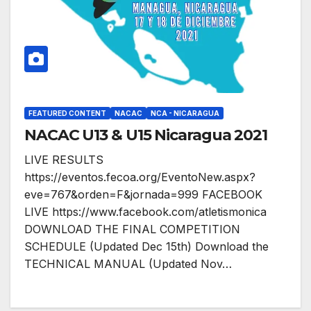
FEATURED CONTENT
NACAC
NCA - NICARAGUA
NACAC U13 & U15 Nicaragua 2021
LIVE RESULTS
https://eventos.fecoa.org/EventoNew.aspx?
eve=767&orden=F&jornada=999 FACEBOOK
LIVE https://www.facebook.com/atletismonica
DOWNLOAD THE FINAL COMPETITION
SCHEDULE (Updated Dec 15th) Download the
TECHNICAL MANUAL (Updated Nov…