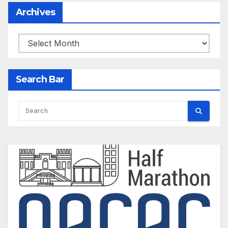
Archives
Archives
Search Bar