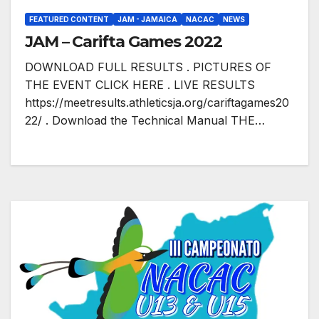
FEATURED CONTENT
JAM - JAMAICA
NACAC
NEWS
JAM – Carifta Games 2022
DOWNLOAD FULL RESULTS . PICTURES OF
THE EVENT CLICK HERE . LIVE RESULTS
https://meetresults.athleticsja.org/cariftagames20
22/ . Download the Technical Manual THE…