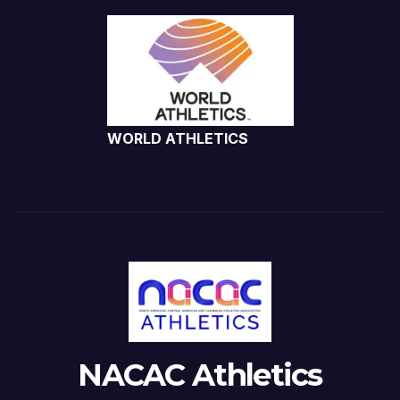
WORLD ATHLETICS
NACAC Athletics