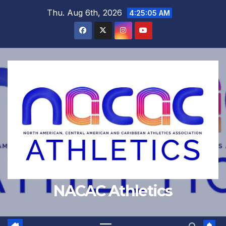
Skip
Thu. Aug 6th, 2026
4:25:06 AM
to
content
NACAC Athletics