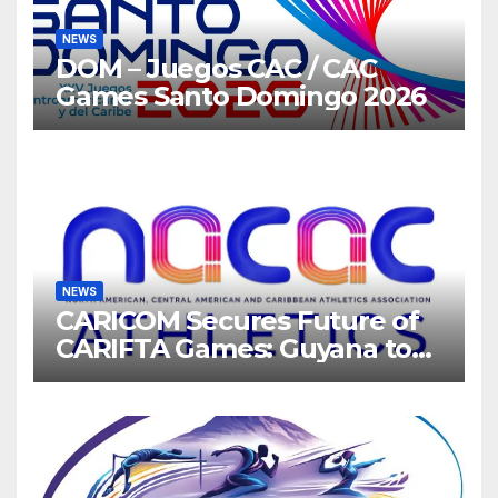
NEWS
DOM – Juegos CAC / CAC
Games Santo Domingo 2026
NEWS
CARICOM Secures Future of
CARIFTA Games: Guyana to
Host 2027, Barbados 2028