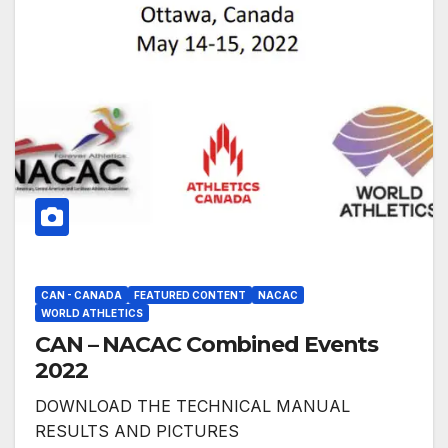
CAN - CANADA
FEATURED CONTENT
NACAC
WORLD ATHLETICS
CAN – NACAC Combined Events
2022
DOWNLOAD THE TECHNICAL MANUAL
RESULTS AND PICTURES