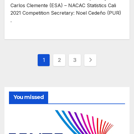
Carlos Clemente (ESA) – NACAC Statistics Cali
2021 Competition Secretary: Noel Cedeño (PUR)
.
Posts
1
2
3
pagination
You missed